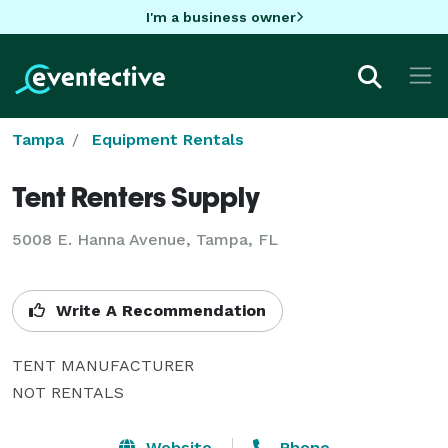
I'm a business owner
Tampa
Equipment Rentals
Tent Renters Supply
5008 E. Hanna Avenue, Tampa, FL
Write A Recommendation
TENT MANUFACTURER

NOT RENTALS
Website
Phone