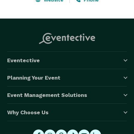
Eventective
Planning Your Event
Event Management Solutions
Why Choose Us