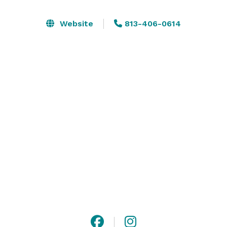
exhibit, video and photoshoot, etc.

Website
813-406-0614
Space includes 4 hightop tables and 7 matching 
barstools. Round and rectangular tables, chairs linens 
are all available as add-ons.

Spinning Canvas Studio is more than just a dance 
studio. It’s also a creative space to bring your best 
ideas to life. Our 3500-sq ft venue boasts modern and 
elegant decor, and versatile 8-ft mirrors on casters, 
creating a dynamic backdrop for any gathering. 
Contact us today to learn more! 