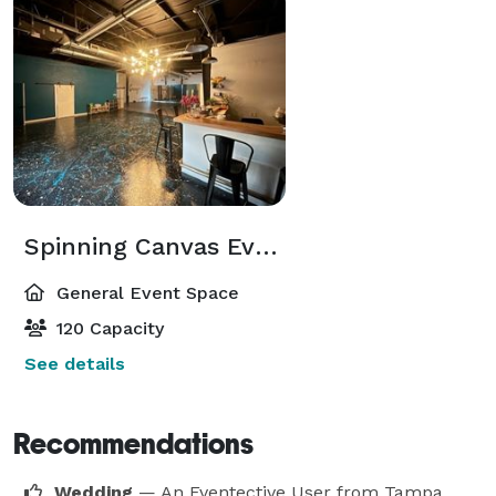
Spinning Canvas Event Venue
General Event Space
120 Capacity
See details
Recommendations
Wedding
— An Eventective User
from Tampa