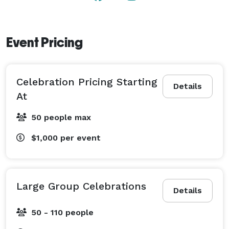
Event Pricing
Celebration Pricing Starting
Details
At
50 people max
$1,000
per event
Large Group Celebrations
Details
50 - 110 people