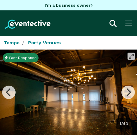
I'm a business owner
Tampa
Party Venues
Fast Response
1/43