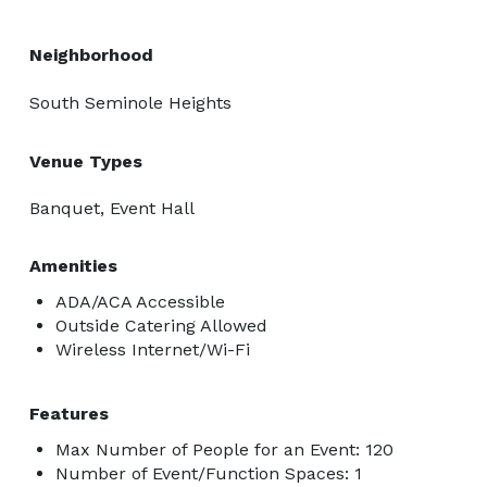
Neighborhood
South Seminole Heights
Venue Types
Banquet, Event Hall
Amenities
ADA/ACA Accessible
Outside Catering Allowed
Wireless Internet/Wi-Fi
Features
Max Number of People for an Event: 120
Number of Event/Function Spaces: 1