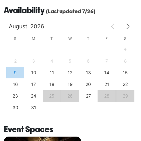
Availability
(Last updated 7/26)
August
2026
S
M
T
W
T
F
S
1
2
3
4
5
6
7
8
9
10
11
12
13
14
15
16
17
18
19
20
21
22
23
24
25
26
27
28
29
30
31
Event Spaces