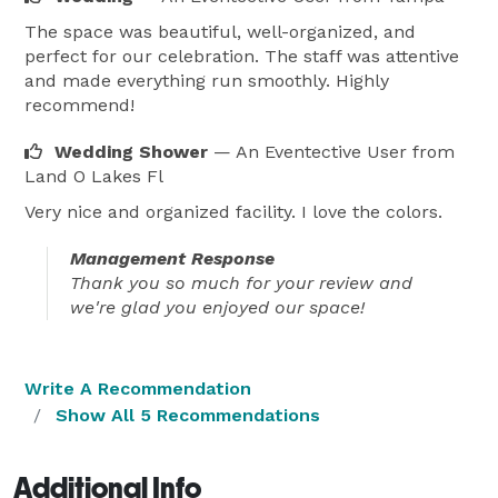
The space was beautiful, well-organized, and
perfect for our celebration. The staff was attentive
and made everything run smoothly. Highly
recommend!
Wedding Shower
— An Eventective User
from
Land O Lakes Fl
Very nice and organized facility. I love the colors.
Management Response
Thank you so much for your review and
we're glad you enjoyed our space!
Write A Recommendation
Show All 5 Recommendations
Additional Info