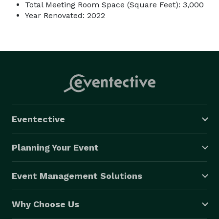
Total Meeting Room Space (Square Feet): 3,000
Year Renovated: 2022
Eventective
Planning Your Event
Event Management Solutions
Why Choose Us