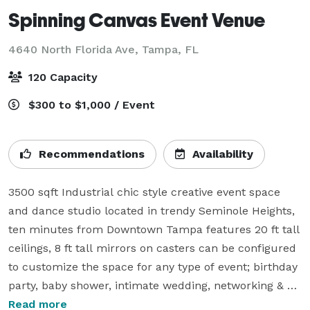
Spinning Canvas Event Venue
4640 North Florida Ave,
Tampa, FL
120 Capacity
$300 to $1,000 / Event
Recommendations
Availability
3500 sqft Industrial chic style creative event space 
and dance studio located in trendy Seminole Heights, 
ten minutes from Downtown Tampa features 20 ft tall 
ceilings, 8 ft tall mirrors on casters can be configured 
to customize the space for any type of event; birthday 
party, baby shower, intimate wedding, networking & 
social event, meetings & seminars, dance class, art 
Read more