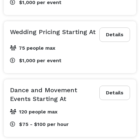
$1,000
per event
Wedding Pricing Starting At
Details
75 people max
$1,000
per event
Dance and Movement
Details
Events Starting At
120 people max
$75 - $100
per hour