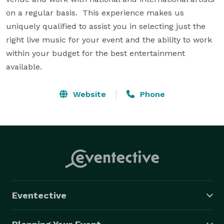
on a regular basis.  This experience makes us 
uniquely qualified to assist you in selecting just the 
right live music for your event and the ability to work 
within your budget for the best entertainment 
available.
Website
Phone
Eventective