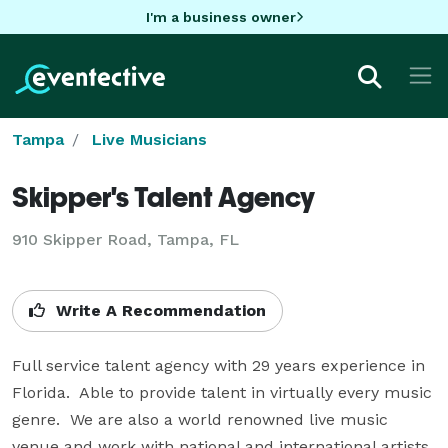
I'm a business owner
Tampa
Live Musicians
Skipper's Talent Agency
910 Skipper Road, Tampa, FL
Write A Recommendation
Full service talent agency with 29 years experience in 
Florida.  Able to provide talent in virtually every music 
genre.  We are also a world renowned live music 
venue and work with national and international artists 