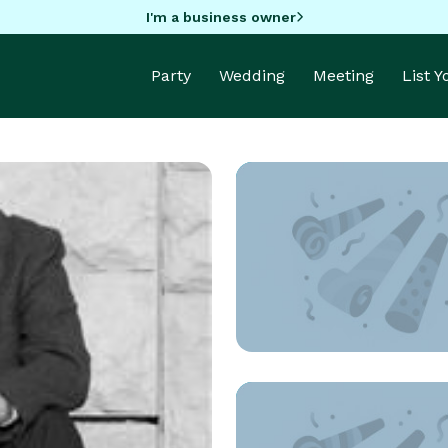
I'm a business owner
Party
Wedding
Meeting
List 