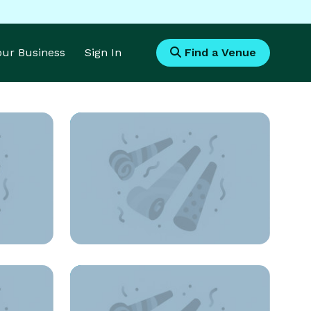
Your Business
Sign In
Find a Venue