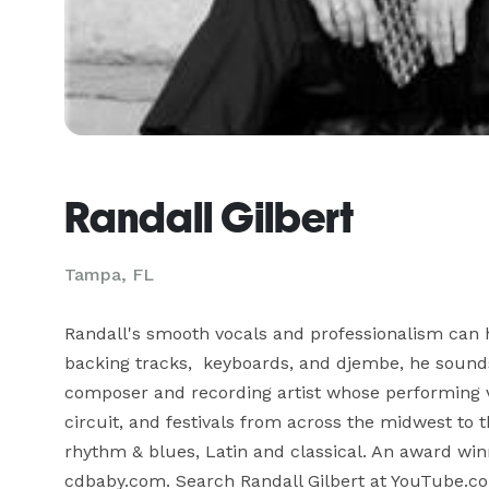
Randall Gilbert
Tampa, FL
Randall's smooth vocals and professionalism can 
backing tracks,  keyboards, and djembe, he sounds 
composer and recording artist whose performing 
circuit, and festivals from across the midwest to th
rhythm & blues, Latin and classical. An award winn
cdbaby.com. Search Randall Gilbert at YouTube.c