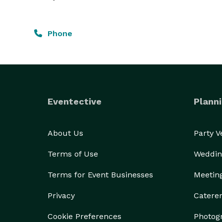
Phone
Eventective
Planni
About Us
Party 
Terms of Use
Weddin
Terms for Event Businesses
Meetin
Privacy
Catere
Cookie Preferences
Photog