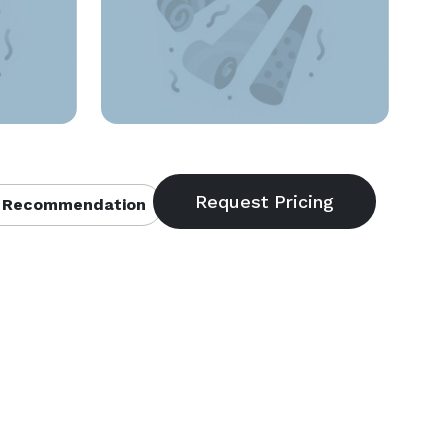
 Recommendation