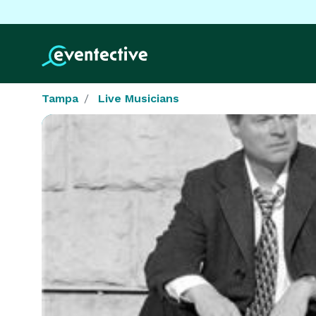
Tampa
Live Musicians