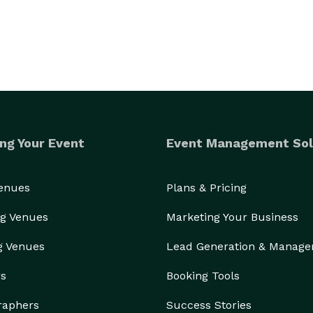
ng Your Event
Event Management Sol
Venues
Plans & Pricing
g Venues
Marketing Your Business
g Venues
Lead Generation & Manag
rs
Booking Tools
raphers
Success Stories