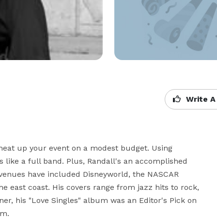
Write A
heat up your event on a modest budget. Using 
like a full band. Plus, Randall's an accomplished 
venues have included Disneyworld, the NASCAR 
e east coast. His covers range from jazz hits to rock, 
er, his "Love Singles" album was an Editor's Pick on 
om.