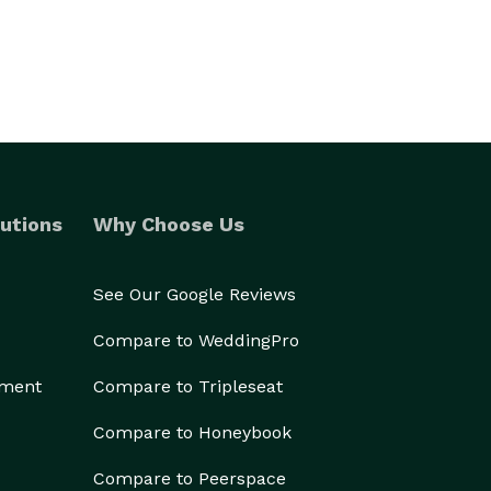
utions
Why Choose Us
See Our Google Reviews
Compare to WeddingPro
ement
Compare to Tripleseat
Compare to Honeybook
Compare to Peerspace