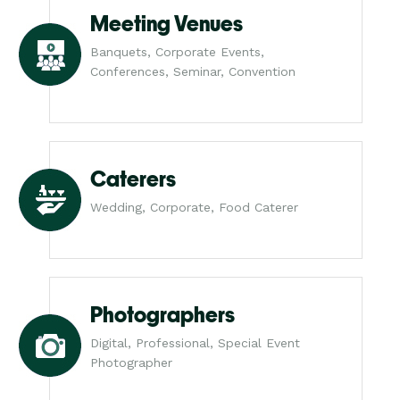
Meeting Venues
Banquets, Corporate Events,
Conferences, Seminar, Convention
Caterers
Wedding, Corporate, Food Caterer
Photographers
Digital, Professional, Special Event
Photographer