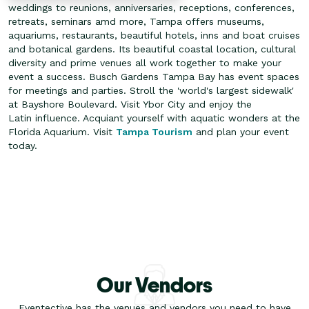
weddings to reunions, anniversaries, receptions, conferences,
retreats, seminars amd more, Tampa offers museums,
aquariums, restaurants, beautiful hotels, inns and boat cruises
and botanical gardens. Its beautiful coastal location, cultural
diversity and prime venues all work together to make your
event a success.
Busch Gardens Tampa Bay has event spaces
for meetings and parties. Stroll the 'world's largest sidewalk'
at Bayshore Boulevard. Visit Ybor City and enjoy the
Latin influence. Acquiant yourself with aquatic wonders at the
Florida Aquarium. Visit
Tampa Tourism
and plan your event
today.
Our Vendors
Eventective has the venues and vendors you need to have