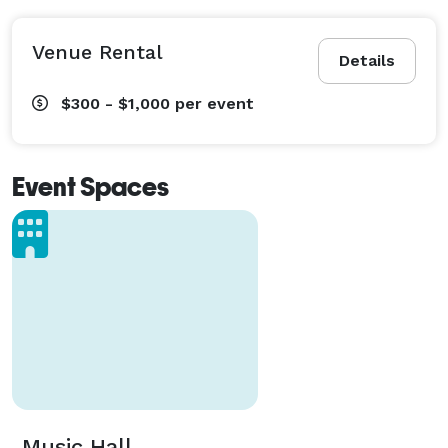
Venue Rental
Details
$300 - $1,000
per event
Event Spaces
Music Hall