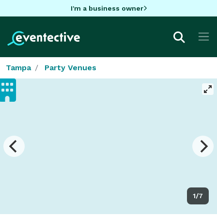
I'm a business owner
Tampa
Party Venues
1/7