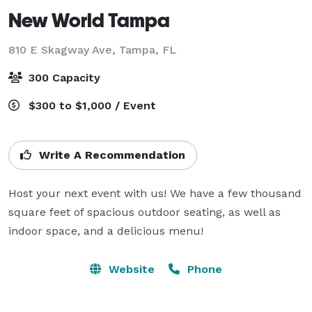
New World Tampa
810 E Skagway Ave,
Tampa, FL
300 Capacity
$300 to $1,000 / Event
Write A Recommendation
Host your next event with us! We have a few thousand 
square feet of spacious outdoor seating, as well as 
indoor space, and a delicious menu!
Website
Phone