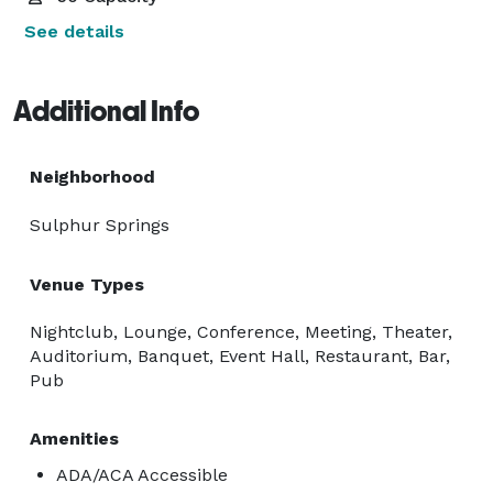
See details
Additional Info
Neighborhood
Sulphur Springs
Venue Types
Nightclub, Lounge, Conference, Meeting, Theater,
Auditorium, Banquet, Event Hall, Restaurant, Bar,
Pub
Amenities
ADA/ACA Accessible