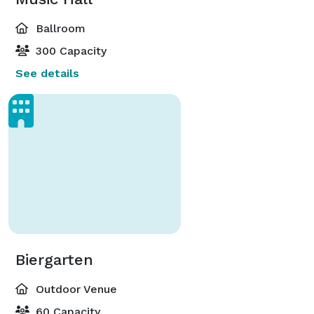
Ballroom
300 Capacity
See details
Biergarten
Outdoor Venue
60 Capacity