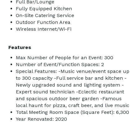
Full Bar/Lounge
Fully Equipped Kitchen
On-Site Catering Service
Outdoor Function Area
Wireless Internet/Wi-Fi
Features
Max Number of People for an Event: 300
Number of Event/Function Spaces: 2
Special Features: -Music venue/event space up
to 300 capacity -Full service bar and kitchen -
Newly upgraded sound and lighting system -
Expert sound technician -Eclectic restaurant
and spacious outdoor beer garden -Famous
local haunt for pizza, craft beer, and live music
Total Meeting Room Space (Square Feet): 6,300
Year Renovated: 2020