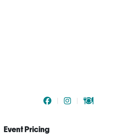
Event Pricing