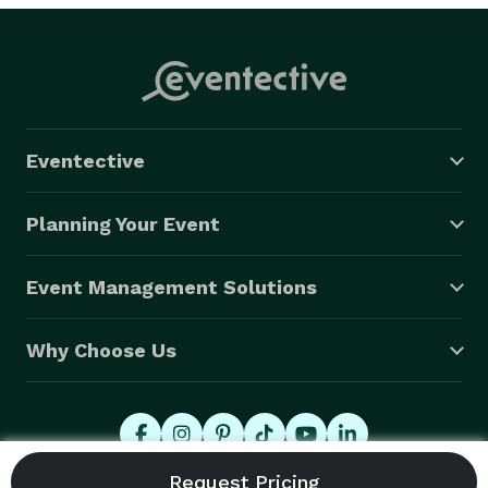
Eventective
Planning Your Event
Event Management Solutions
Why Choose Us
© 2026 Eventective, Inc., All Rights Reserved