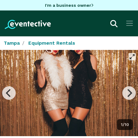
I'm a business owner
Tampa
Equipment Rentals
1/10