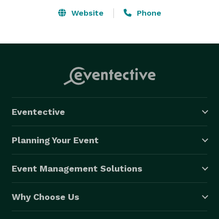
and memories that last a lifetime. Serving Tampa and 
Website
Phone
surrounding areas with affordable photo booth rental 
packages, we make your celebration unforgettable. 
Eventective
Planning Your Event
Event Management Solutions
Why Choose Us