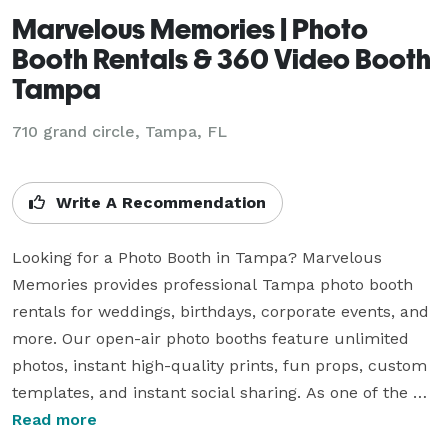
Marvelous Memories | Photo
Booth Rentals & 360 Video Booth
Tampa
710 grand circle, Tampa, FL
Write A Recommendation
Looking for a Photo Booth in Tampa? Marvelous 
Memories provides professional Tampa photo booth 
rentals for weddings, birthdays, corporate events, and 
more. Our open-air photo booths feature unlimited 
photos, instant high-quality prints, fun props, custom 
templates, and instant social sharing. As one of the 
top-rated wedding photo booth providers in Tampa, 
Read more
we guarantee reliable service, professional quality, 