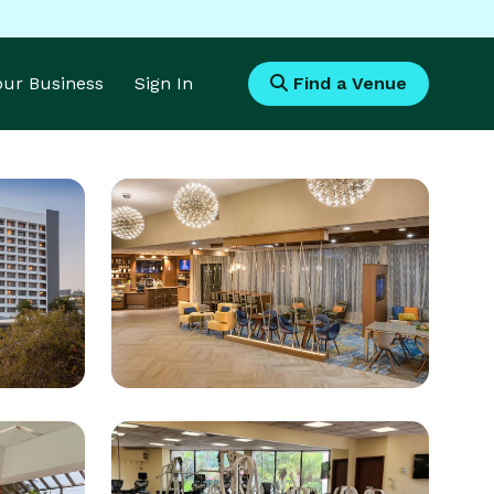
Your Business
Sign In
Find a Venue