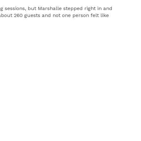
sessions, but Marshalle stepped right in and
bout 260 guests and not one person felt like