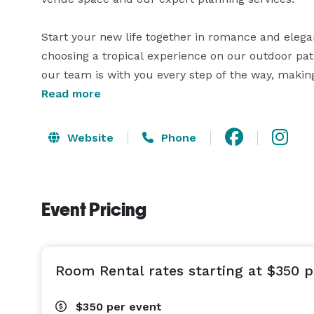
Start your new life together in romance and eleg
choosing a tropical experience on our outdoor pati
our team is with you every step of the way, making 
Read more
From intimate dinner receptions of 30 guests to el
day for you and your guests from ceremony to rece
Website
Phone
shower, coordinating over night hotel stays, your 
guests the morning following your Big day! 
Event Pricing
Room Rental rates starting at $350 p
$350
per event