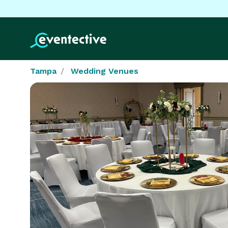
Tampa
Wedding Venues