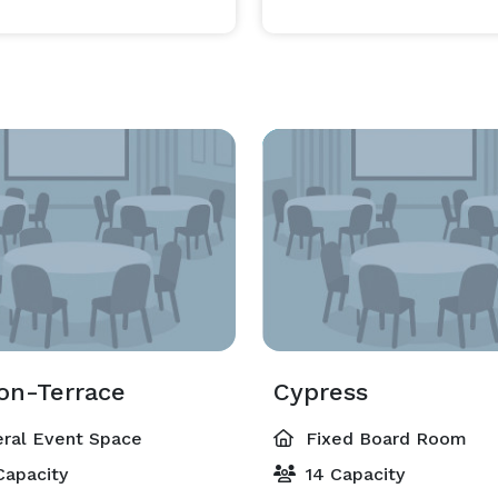
ion-Terrace
Cypress
ral Event Space
Fixed Board Room
Capacity
14 Capacity