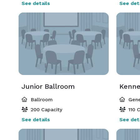
See details
See deta
Junior Ballroom
Kenn
Ballroom
Gene
200 Capacity
110 C
See details
See deta