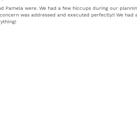
 Pamela were. We had a few hiccups during our planning 
 concern was addressed and executed perfectly!! We had a
ything!