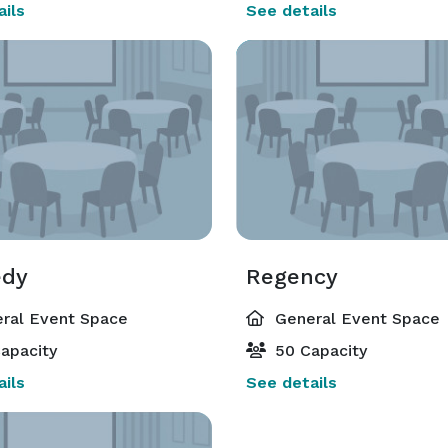
ils
See details
edy
Regency
ral Event Space
General Event Space
apacity
50 Capacity
ils
See details