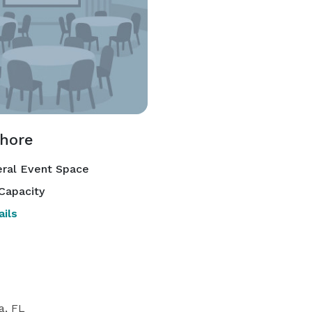
hore
ral Event Space
Capacity
ils
a, FL