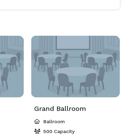
Grand Ballroom
Ballroom
500 Capacity