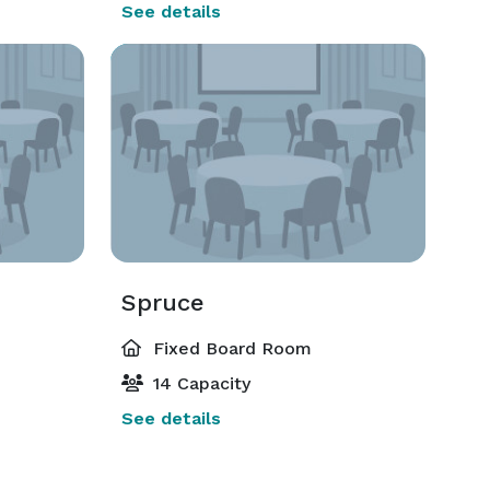
See details
Spruce
Fixed Board Room
14 Capacity
See details