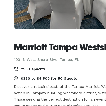
Marriott Tampa Wests
1001 N West Shore Blvd,
Tampa, FL
250 Capacity
$350 to $5,500 for 50 Guests
Discover a relaxing oasis at the Tampa Marriott We
action in Tampa's bustling Westshore district, wit
Those seeking the perfect destination for an event
venue space and our expert planning services. 
