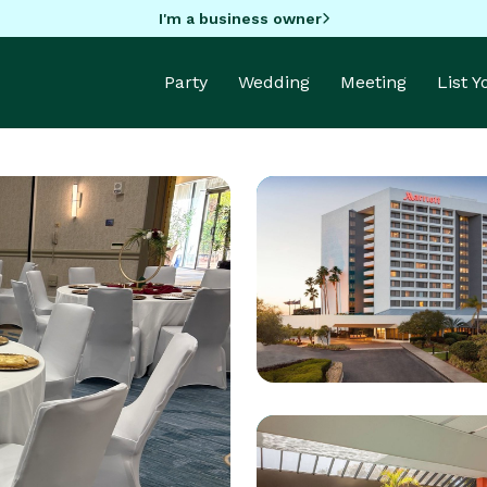
I'm a business owner
Party
Wedding
Meeting
List 