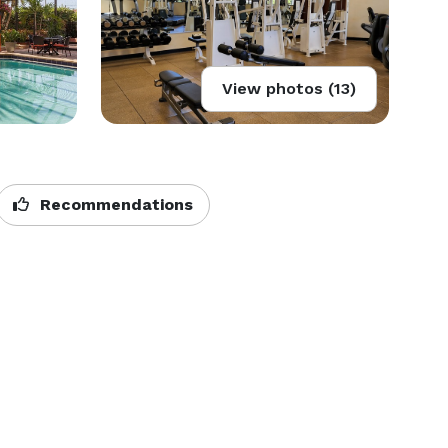
View photos (13)
Recommendations