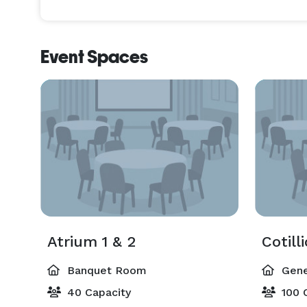
Event Spaces
Atrium 1 & 2
Cotill
Banquet Room
Gene
40 Capacity
100 