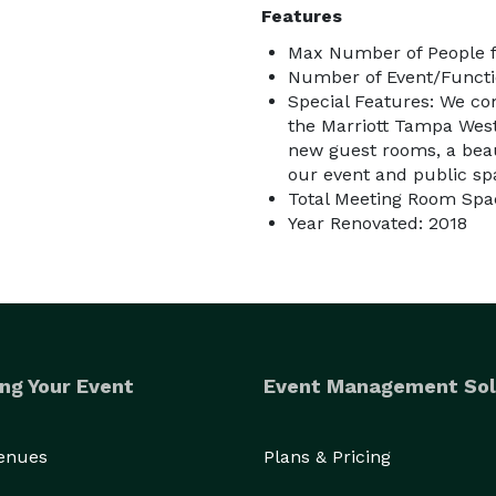
Features
Max Number of People f
Number of Event/Functi
Special Features: We com
the Marriott Tampa Wests
new guest rooms, a beau
our event and public spa
Total Meeting Room Spac
Year Renovated: 2018
ng Your Event
Event Management Sol
Venues
Plans & Pricing