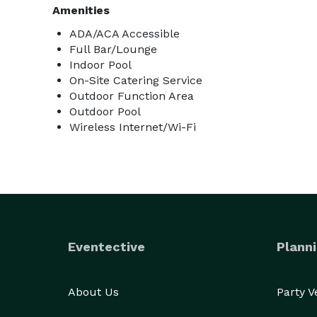
Amenities
ADA/ACA Accessible
Full Bar/Lounge
Indoor Pool
On-Site Catering Service
Outdoor Function Area
Outdoor Pool
Wireless Internet/Wi-Fi
Eventective
Planni
About Us
Party 