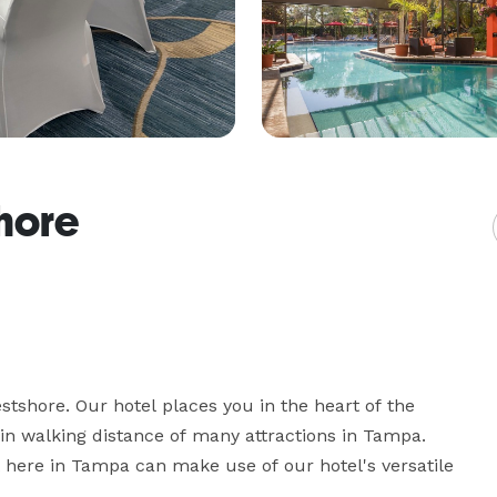
hore
stshore. Our hotel places you in the heart of the 
hin walking distance of many attractions in Tampa. 
 here in Tampa can make use of our hotel's versatile 