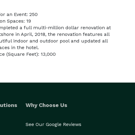
or an Event: 250
on Spaces: 19
pleted a full multi-million dollar renovation at
hore in April, 2018, the renovation features all
tiful indoor and outdoor pool and updated all
ces in the hotel.
e (Square Feet): 13,000
utions
Why Choose Us
See Our Google Reviews