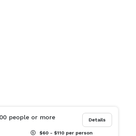
100 people or more
Details
$60 - $110
per person