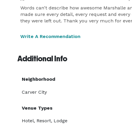
Words can't describe how awesome Marshalle and
made sure every detail, every request and every
they were left out. Thank you very much for ever
Write A Recommendation
Additional Info
Neighborhood
Carver City
Venue Types
Hotel, Resort, Lodge