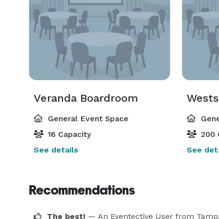
Veranda Boardroom
Wests
General Event Space
Gene
16 Capacity
200 
See details
See deta
Recommendations
The best!
— An Eventective User
from Tamp