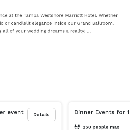
ance at the Tampa Westshore Marriott Hotel. Whether 
o or candlelit elegance inside our Grand Ballroom, 
all of your wedding dreams a reality! 

aborate receptions of 300+, we will create a special 
ption. We can also assist you with your bridal 
rehearsal dinner and a delicious Brunch for your 
er event
Dinner Events for 
Details
250 people max