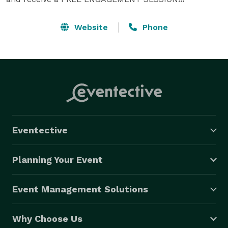
Website
Phone
Eventective
Planning Your Event
Event Management Solutions
Why Choose Us