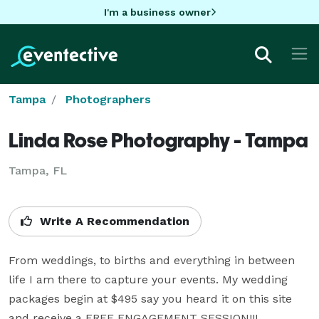
I'm a business owner
Tampa
Photographers
Linda Rose Photography - Tampa
Tampa, FL
Write A Recommendation
From weddings, to births and everything in between 
life I am there to capture your events. My wedding 
packages begin at $495 say you heard it on this site 
and receive a FREE ENGAGEMENT SESSION!!!