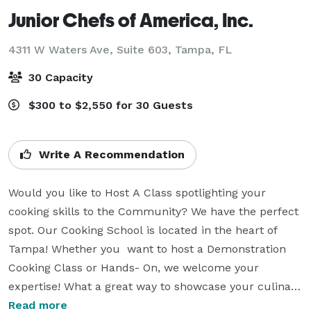
Junior Chefs of America, Inc.
4311 W Waters Ave, Suite 603,
Tampa, FL
30 Capacity
$300 to $2,550 for 30 Guests
Write A Recommendation
Would you like to Host A Class spotlighting your 
cooking skills to the Community? We have the perfect 
spot. Our Cooking School is located in the heart of 
Tampa! Whether you  want to host a Demonstration 
Cooking Class or Hands- On, we welcome your 
expertise! What a great way to showcase your culinary 
skills while having fun! We provide the space, and you 
Read more