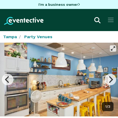
I'm a business owner
Tampa
Party Venues
1/3