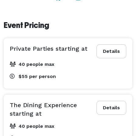
Event Pricing
Private Parties starting at
Details
40 people max
$55
per person
The Dining Experience
Details
starting at
40 people max