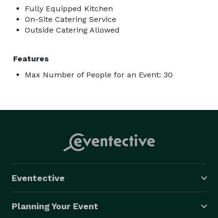
Fully Equipped Kitchen
On-Site Catering Service
Outside Catering Allowed
Features
Max Number of People for an Event: 30
Eventective
Planning Your Event