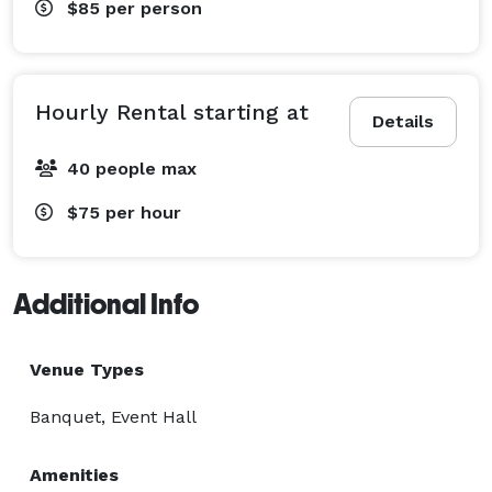
$85
per person
Hourly Rental starting at
Details
40 people max
$75
per hour
Additional Info
Venue Types
Banquet, Event Hall
Amenities