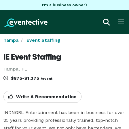
I'm a business owner
Tampa
Event Staffing
IE Event Staffing
Tampa, FL
$875-$1,375
/event
Write A Recommendation
INDNGRL Entertainment has been in business for over 
25 years providing professionally trained, top-notch 
staff for your event. We not only have bartenders, we 