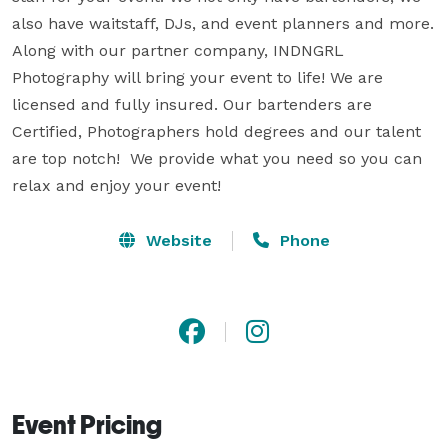
also have waitstaff, DJs, and event planners and more. 
Along with our partner company, INDNGRL 
Photography will bring your event to life! We are 
licensed and fully insured. Our bartenders are 
Certified, Photographers hold degrees and our talent 
are top notch!  We provide what you need so you can 
relax and enjoy your event!
Website
Phone
Event Pricing