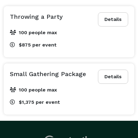
Throwing a Party
Details
100 people max
$875
per event
Small Gathering Package
Details
100 people max
$1,375
per event