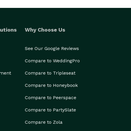
utions
Why Choose Us
See Our Google Reviews
Compare to WeddingPro
ement
Compare to Tripleseat
Compare to Honeybook
Compare to Peerspace
Compare to PartySlate
Compare to Zola