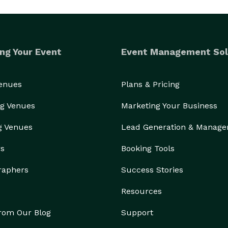
ng Your Event
Event Management Sol
Venues
Plans & Pricing
g Venues
Marketing Your Business
g Venues
Lead Generation & Manag
rs
Booking Tools
raphers
Success Stories
Resources
from Our Blog
Support