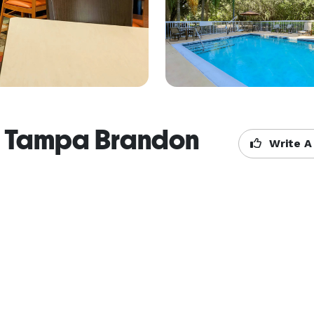
tes Tampa Brandon
Write A