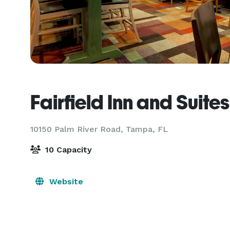
Fairfield Inn and Sui
10150 Palm River Road,
Tampa, FL
10 Capacity
Website