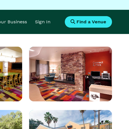
Your Business
Sign In
Find a Venue