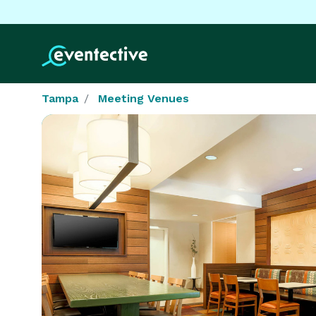
Tampa
Meeting Venues