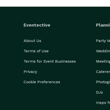
Eventective
Planni
About Us
Party 
Terms of Use
Weddin
Terms for Event Businesses
Meetin
Privacy
Catere
Cookie Preferences
Photog
DJs
Inspo 