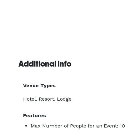
Additional Info
Venue Types
Hotel, Resort, Lodge
Features
Max Number of People for an Event: 10