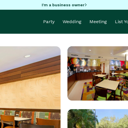
I'm a business owner
Party
Wedding
Meeting
List 