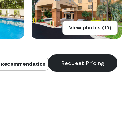
View photos (10)
 Recommendation