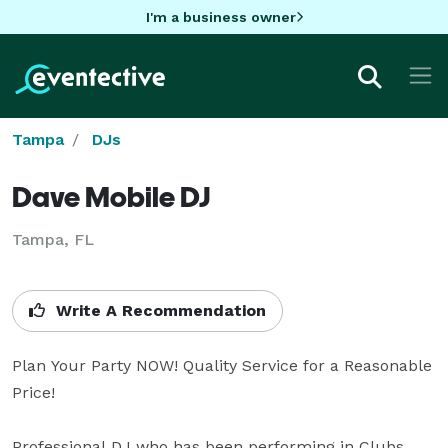
I'm a business owner
Tampa
DJs
Dave Mobile DJ
Tampa, FL
Write A Recommendation
Plan Your Party NOW! Quality Service for a Reasonable 
Price!

Professional DJ who has been performing in Clubs 