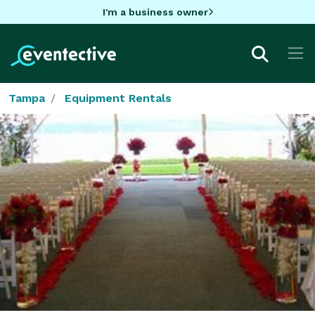
I'm a business owner
Tampa
Equipment Rentals