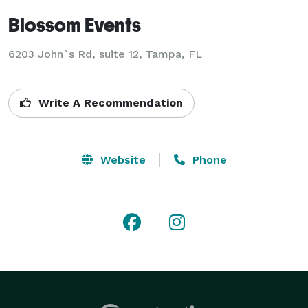
Blossom Events
6203 John`s Rd, suite 12, Tampa, FL
Write A Recommendation
Website
Phone