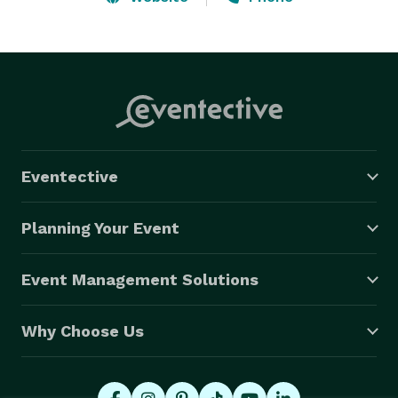
birthdays. At (AAMP) we help our clients save time 
with less stress and money spent while providing 
peace of mind by attending to all the details. With our 
staff on-site, you can “be a guest at your own event”. 
Eventective
Planning Your Event
Event Management Solutions
Why Choose Us