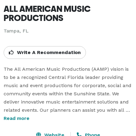
ALL AMERICAN MUSIC
PRODUCTIONS
Tampa, FL
Write A Recommendation
The All American Music Productions (AAMP) vision is 
to be a recognized Central Florida leader providing 
music and event productions for corporate, social and 
community events within the Sunshine State. We 
deliver innovative music entertainment solutions and 
related events. Our planners can assist you with all 
types of events from corporate functions to non-profit 
Read more
fundraisers to milestone celebrations such as 
weddings, bar/bat mitzvahs, vow renewals, and 
Website
Phone