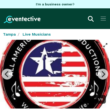
I'm a business owner
Tampa
Live Musicians
1/8