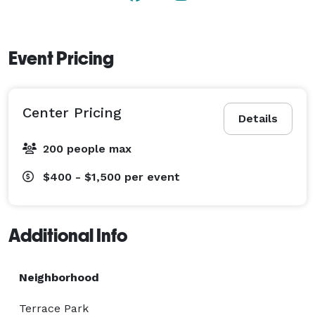
Event Pricing
Center Pricing
Details
200 people max
$400 - $1,500
per event
Additional Info
Neighborhood
Terrace Park