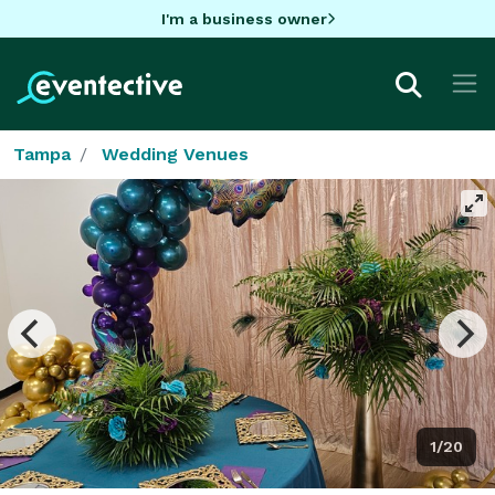
I'm a business owner
Tampa
Wedding Venues
1/20