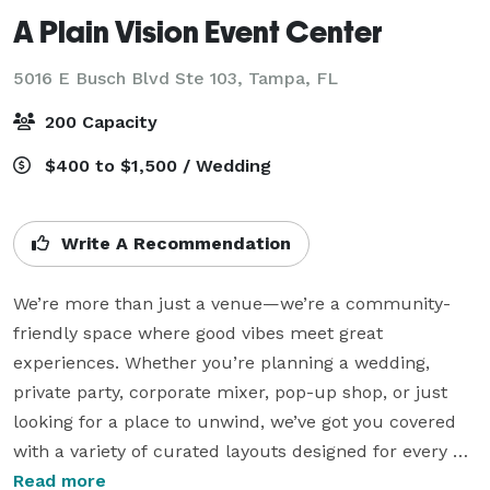
A Plain Vision Event Center
5016 E Busch Blvd Ste 103,
Tampa, FL
200 Capacity
$400 to $1,500 / Wedding
Write A Recommendation
We’re more than just a venue—we’re a community-
friendly space where good vibes meet great 
experiences. Whether you’re planning a wedding, 
private party, corporate mixer, pop-up shop, or just 
looking for a place to unwind, we’ve got you covered 
with a variety of curated layouts designed for every 
kind of gathering.

Read more