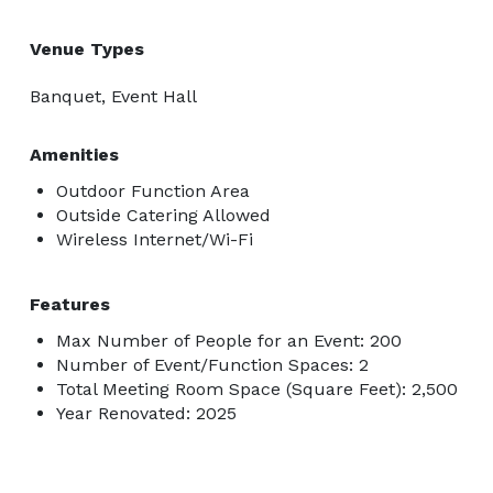
Venue Types
Banquet, Event Hall
Amenities
Outdoor Function Area
Outside Catering Allowed
Wireless Internet/Wi-Fi
Features
Max Number of People for an Event: 200
Number of Event/Function Spaces: 2
Total Meeting Room Space (Square Feet): 2,500
Year Renovated: 2025