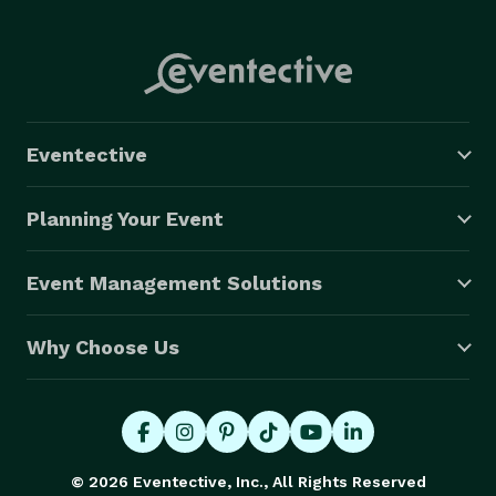
Eventective
Planning Your Event
Event Management Solutions
Why Choose Us
© 2026 Eventective, Inc., All Rights Reserved