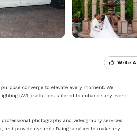
Write A
purpose converge to elevate every moment. We 
Lighting (AVL) solutions tailored to enhance any event 
r professional photography and videography services, 
ir, and provide dynamic DJing services to make any 