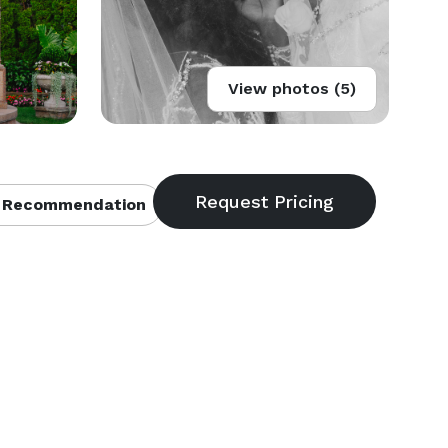
View photos (5)
 Recommendation