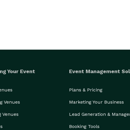
s environment, document your special day, or bring 
dedicated partner in creating extraordinary 
technology and creativity come together for truly 
ng Your Event
Event Management Sol
Venues
Plans & Pricing
g Venues
Marketing Your Business
g Venues
Lead Generation & Manag
rs
Booking Tools