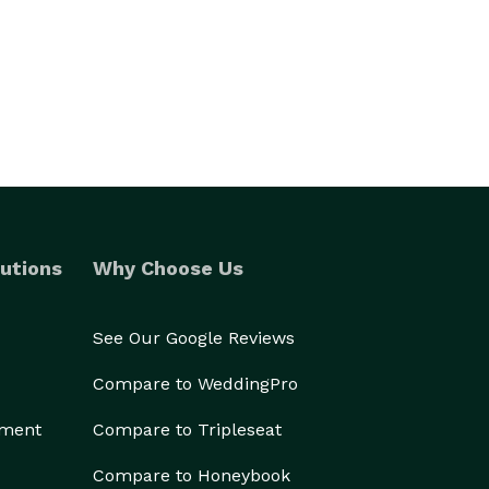
utions
Why Choose Us
See Our Google Reviews
Compare to WeddingPro
ement
Compare to Tripleseat
Compare to Honeybook