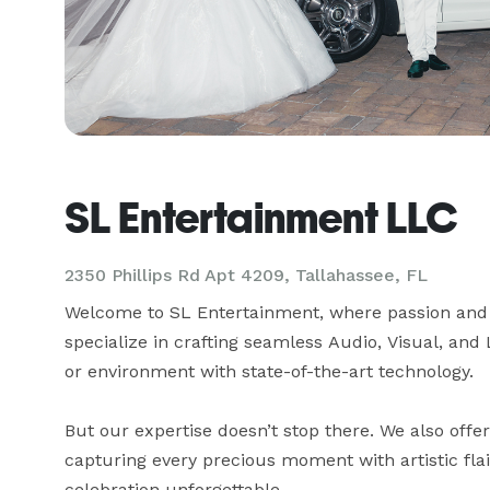
SL Entertainment LLC
2350 Phillips Rd Apt 4209, Tallahassee, FL
Welcome to SL Entertainment, where passion and 
specialize in crafting seamless Audio, Visual, and 
or environment with state-of-the-art technology.

But our expertise doesn’t stop there. We also offe
capturing every precious moment with artistic fla
celebration unforgettable.
