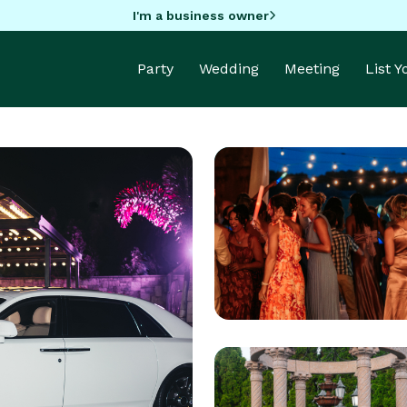
I'm a business owner
Party
Wedding
Meeting
List 