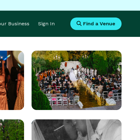
Your Business
Sign In
Find a Venue