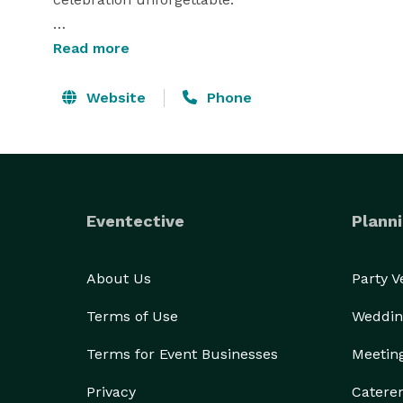
Whether you’re looking to transform your busines
Read more
energy to a celebration, SL Entertainment is your 
experiences. Elevate your moments with us, where 
Website
Phone
memorable events. 
Eventective
Planni
About Us
Party 
Terms of Use
Weddin
Terms for Event Businesses
Meetin
Privacy
Catere