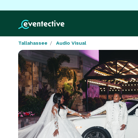
Tallahassee
Audio Visual