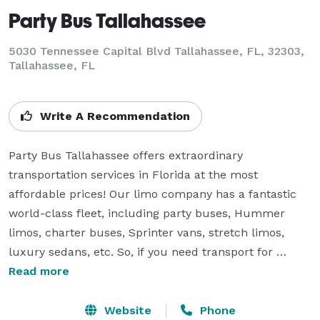
Party Bus Tallahassee
5030 Tennessee Capital Blvd Tallahassee, FL, 32303,
Tallahassee, FL
Write A Recommendation
Party Bus Tallahassee offers extraordinary 
transportation services in Florida at the most 
affordable prices! Our limo company has a fantastic 
world-class fleet, including party buses, Hummer 
limos, charter buses, Sprinter vans, stretch limos, 
luxury sedans, etc. So, if you need transport for 
birthday parties, homecoming dances, bachelor or 
Read more
bachelorette parties, sporting events, corporate 
events, long-distance trips, or any other special 
Website
Phone