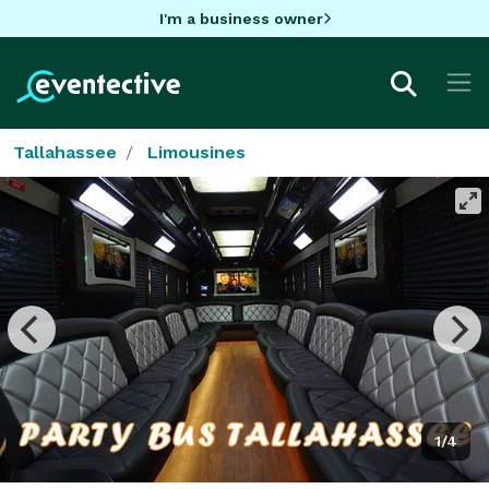
I'm a business owner
Tallahassee
Limousines
1/4