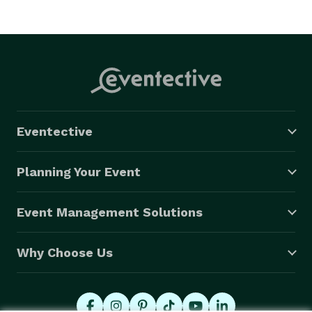
occasion, call us at *NOT DISPLAYED*  for book and 
free quotes! Our luxury Tallahassee party buses and 
limos have the latest amenities and the lowest prices. 

WEBSITE

https://www.partybustallahassee.com

Eventective
Planning Your Event
Event Management Solutions
Why Choose Us