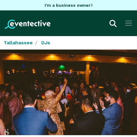
I'm a business owner
Tallahassee
DJs