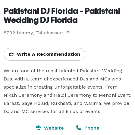
Pakistani DJ Florida - Pakistani
Wedding DJ Florida
8792 tummy, Tallahassee, FL
Write A Recommendation
We are one of the most talented Pakistani Wedding 
DJs, with a team of experienced DJs and MCs who 
specialize in creating unforgettable events. From 
Nikah Ceremony and Haldi Ceremony to Mendni Event, 
Baraat, Gaye Holud, Rukhsati, and Walima, we provide 
DJ and MC services for all kinds of events.
Website
Phone