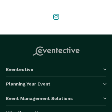
Eventective
Planning Your Event
Event Management Solutions