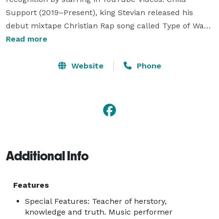
Support (2019–Present), king Stevian released his 
debut mixtape Christian Rap song called Type of Way; 
a remake of Rich Homie Quan's 2013 song, he released 
Read more
series of mixtape songs on Coast 2 Coast MixTape's 
before releasing his debut album Trap Tithe 1 (2015)  
Website
Phone
and his follow up SteveCurtis that same year before 
signing with Mdundo download platform. 
Additional Info
Features
Special Features: Teacher of herstory,
knowledge and truth. Music performer