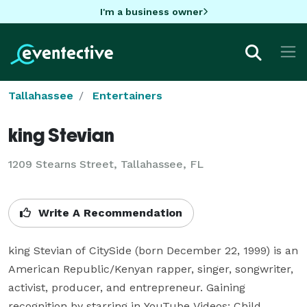
I'm a business owner
Tallahassee
Entertainers
king Stevian
1209 Stearns Street, Tallahassee, FL
Write A Recommendation
king Stevian of CitySide (born December 22, 1999) is an 
American Republic/Kenyan rapper, singer, songwriter, 
activist, producer, and entrepreneur. Gaining 
recognition by starring in YouTube Videos: Child 