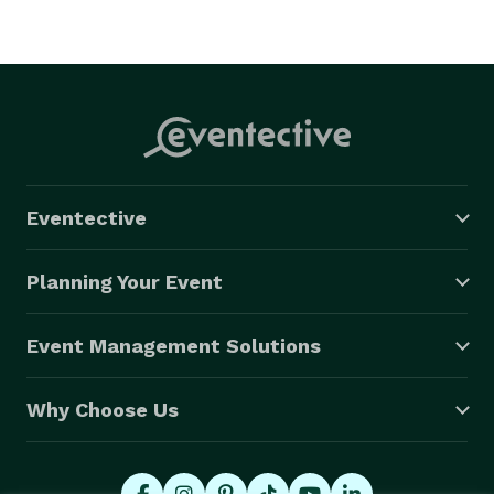
Eventective
Planning Your Event
Event Management Solutions
Why Choose Us