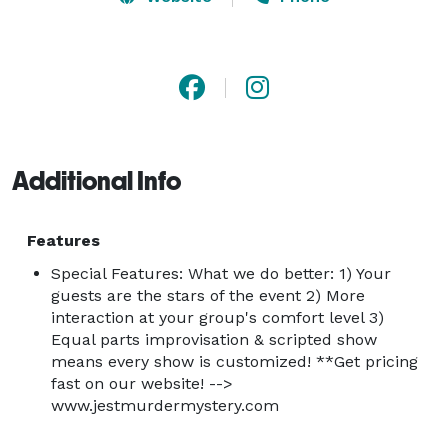
shared experience to laugh about for years to come.

Jest Murder Mystery Company has professional actors 
in cities across the nation & will travel anywhere to 
entertain your group. Our shows are the perfect 
entertainment option for corporate events, team 
Additional Info
building activities, group entertainment, company 
parties, birthday parties, wedding receptions, 
rehearsal dinners, holiday & Christmas parties & much 
Features
more. 

Special Features: What we do better: 1) Your
guests are the stars of the event 2) More
interaction at your group's comfort level 3)
What to Expect

Equal parts improvisation & scripted show
Expect smiles, shenanigans and maybe even a little 
means every show is customized! **Get pricing
dancing. Expect shy people to come out of their 
fast on our website! -->
shells. Expect surprises, shouts and jokes, but most of 
www.jestmurdermystery.com
all, expect a lot of laughter.
