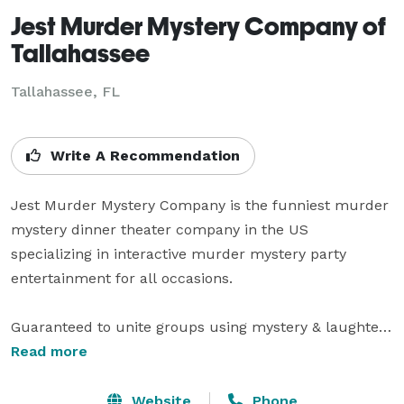
Jest Murder Mystery Company of
Tallahassee
Tallahassee, FL
Write A Recommendation
Jest Murder Mystery Company is the funniest murder 
mystery dinner theater company in the US 
specializing in interactive murder mystery party 
entertainment for all occasions.

Guaranteed to unite groups using mystery & laughter, 
Jest shows are part scripted, part improvised & all 
Read more
about making your guests stars. Each murder 
mystery party is unique leaving every audience with a 
Website
Phone