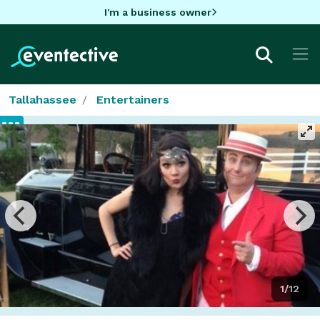
I'm a business owner
Tallahassee
Entertainers
1/12