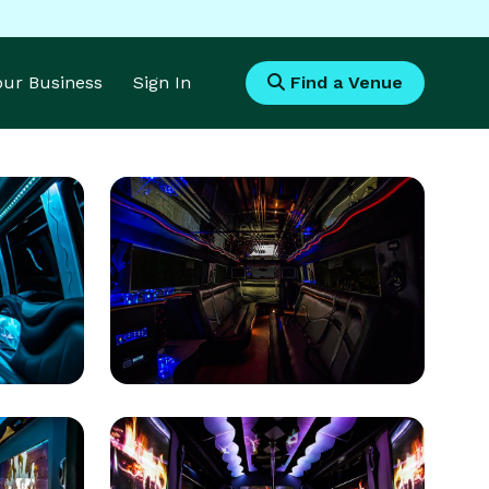
Your Business
Sign In
Find a Venue