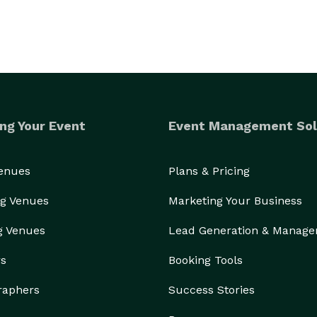
ng Your Event
Event Management Sol
Venues
Plans & Pricing
g Venues
Marketing Your Business
g Venues
Lead Generation & Manag
rs
Booking Tools
raphers
Success Stories