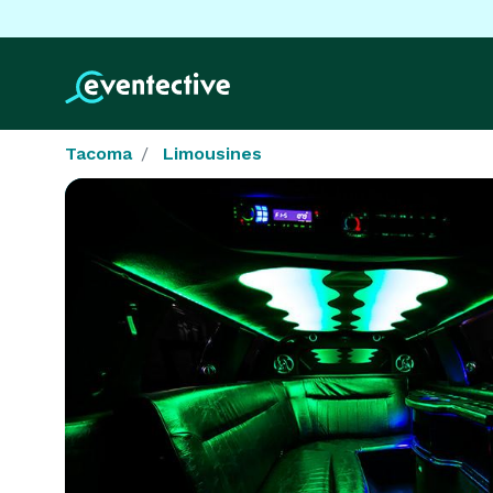
Tacoma
Limousines