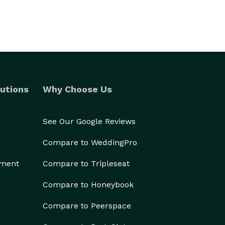
utions
Why Choose Us
See Our Google Reviews
Compare to WeddingPro
ement
Compare to Tripleseat
Compare to Honeybook
Compare to Peerspace