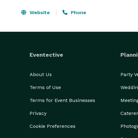
Website
Phone
Eventective
Planni
About Us
Party 
Terms of Use
Weddin
Terms for Event Businesses
Meetin
Privacy
Catere
Cookie Preferences
Photog