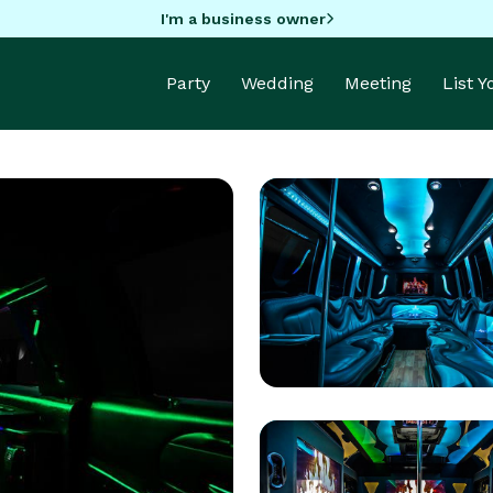
I'm a business owner
Party
Wedding
Meeting
List 