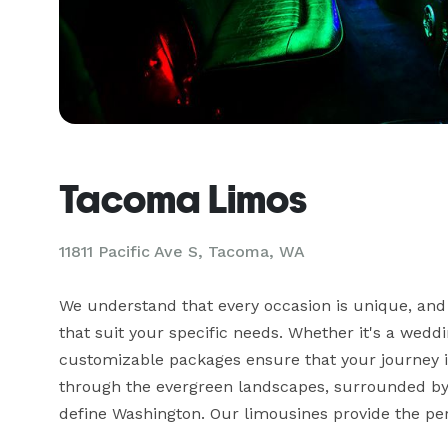
Tacoma Limos
11811 Pacific Ave S, Tacoma, WA
We understand that every occasion is unique, and
that suit your specific needs. Whether it's a weddi
customizable packages ensure that your journey is 
through the evergreen landscapes, surrounded by
define Washington. Our limousines provide the perf