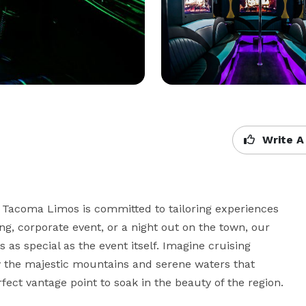
Write A
 Tacoma Limos is committed to tailoring experiences 
ng, corporate event, or a night out on the town, our 
as special as the event itself. Imagine cruising 
 the majestic mountains and serene waters that 
ect vantage point to soak in the beauty of the region.