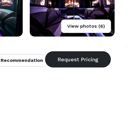
View photos (6)
 Recommendation