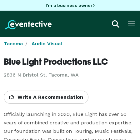
I'm a business owner
Tacoma
Audio Visual
Blue Light Productions LLC
2836 N Bristol St, Tacoma, WA
Write A Recommendation
Officially launching in 2020, Blue Light has over 50 
years of combined creative and production expertise. 
Our foundation was built on Touring, Music Festivals, 
Corporate Events, Conventions, and so much more.