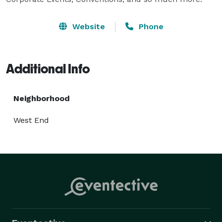
Website
Phone
Additional Info
Neighborhood
West End