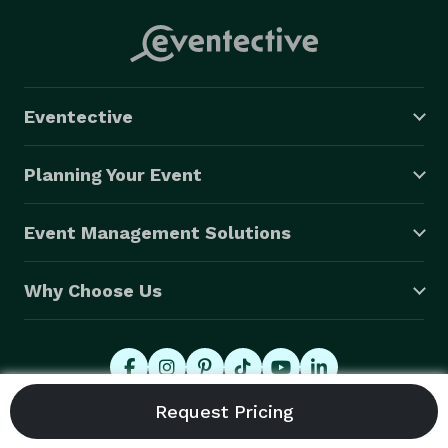
Eventective
Planning Your Event
Event Management Solutions
Why Choose Us
© 2026 Eventective, Inc., All Rights Reserved