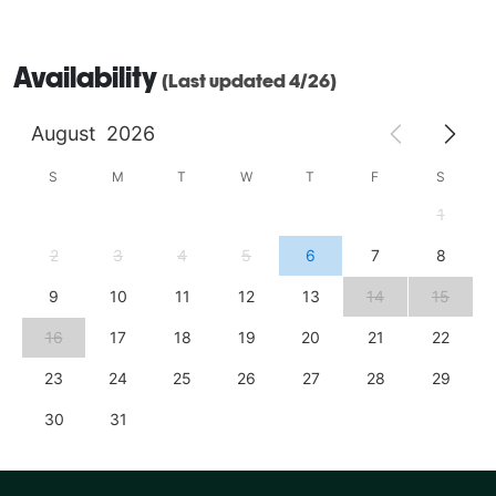
Availability
(Last updated 4/26)
August
2026
S
M
T
W
T
F
S
1
2
3
4
5
6
7
8
9
10
11
12
13
14
15
16
17
18
19
20
21
22
23
24
25
26
27
28
29
30
31