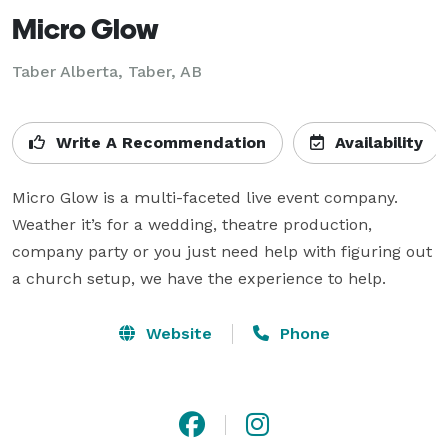
Micro Glow
Taber Alberta, Taber, AB
Write A Recommendation
Availability
Micro Glow is a multi-faceted live event company. 
Weather it’s for a wedding, theatre production, 
company party or you just need help with figuring out 
a church setup, we have the experience to help.
Website
Phone