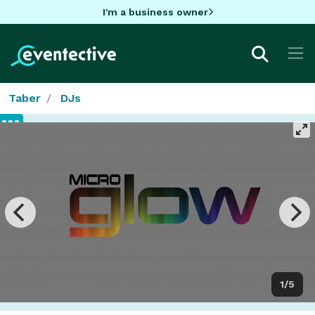
I'm a business owner
Taber
DJs
1/5