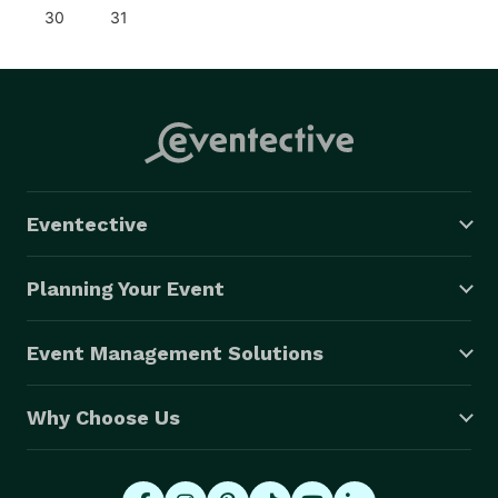
30
31
Eventective
Planning Your Event
Event Management Solutions
Why Choose Us