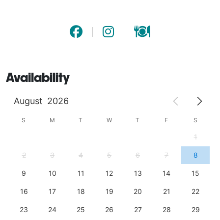
- Guaranteed to impress: A refreshing treat your 
guests won’t forget!

Don’t settle for ordinary drinks—give your guests an 
experience they’ll rave about! Book now and bring the 
Availability
perfect splash of flavor to your event. 
August
2026
S
M
T
W
T
F
S
1
2
3
4
5
6
7
8
9
10
11
12
13
14
15
16
17
18
19
20
21
22
23
24
25
26
27
28
29