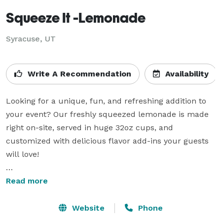
Squeeze It -Lemonade
Syracuse, UT
Write A Recommendation
Availability
Looking for a unique, fun, and refreshing addition to 
your event? Our freshly squeezed lemonade is made 
right on-site, served in huge 32oz cups, and 
customized with delicious flavor add-ins your guests 
will love!

- Perfect for: Weddings, corporate events, parties, 
Read more
festivals & more

- Interactive & fun: Watch the lemonade made fresh 
Website
Phone
before your eyes
