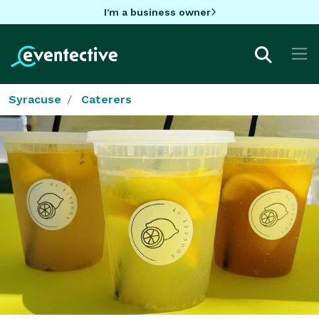
I'm a business owner
Syracuse
Caterers