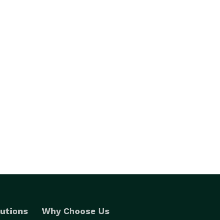
utions
Why Choose Us