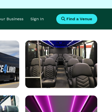
Your Business
Sign In
Find a Venue