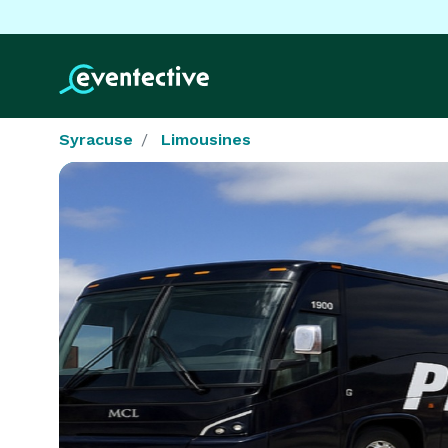
Syracuse
Limousines