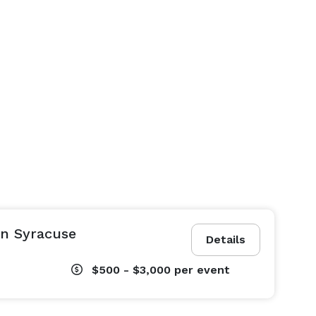
in Syracuse
Details
$500 - $3,000
per event