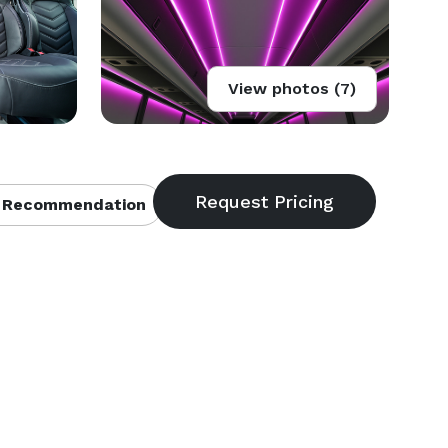
View photos (7)
 Recommendation