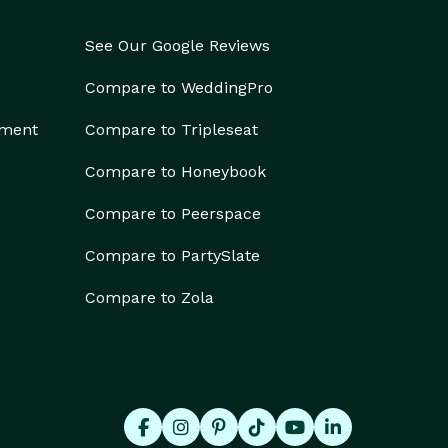
See Our Google Reviews
Compare to WeddingPro
ement
Compare to Tripleseat
Compare to Honeybook
Compare to Peerspace
Compare to PartySlate
Compare to Zola