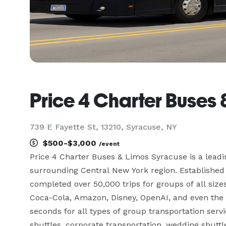
Price 4 Charter Buses
739 E Fayette St, 13210, Syracuse, NY
$500-$3,000
/event
Price 4 Charter Buses & Limos Syracuse is a lead
surrounding Central New York region. Established 
completed over 50,000 trips for groups of all size
Coca-Cola, Amazon, Disney, OpenAI, and even the W
seconds for all types of group transportation servi
shuttles, corporate transportation, wedding shuttle