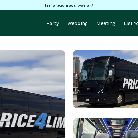
I'm a business owner
Party
Wedding
Meeting
List 