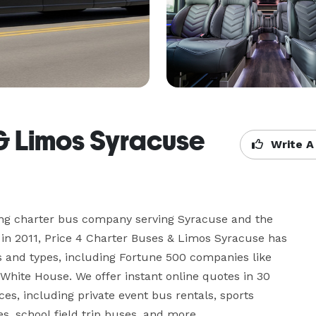
 & Limos Syracuse
Write A
ing charter bus company serving Syracuse and the 
in 2011, Price 4 Charter Buses & Limos Syracuse has 
s and types, including Fortune 500 companies like 
hite House. We offer instant online quotes in 30 
ces, including private event bus rentals, sports 
s, school field trip buses, and more.
