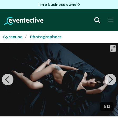
I'm a business owner
Syracuse
Photographers
1/12