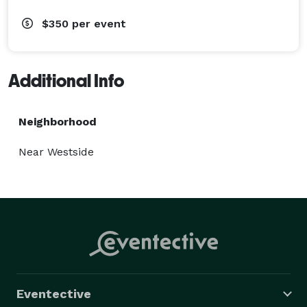
$350
per event
Additional Info
Neighborhood
Near Westside
Eventective