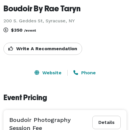
Boudoir By Rae Taryn
200 S. Geddes St, Syracuse, NY
$350
/event
Write A Recommendation
Website
Phone
Event Pricing
Boudoir Photography
Details
Session Fee