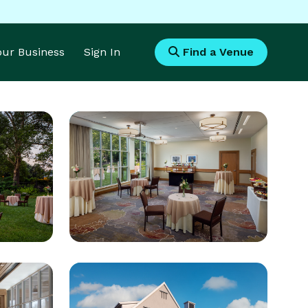
Your Business
Sign In
Find a Venue