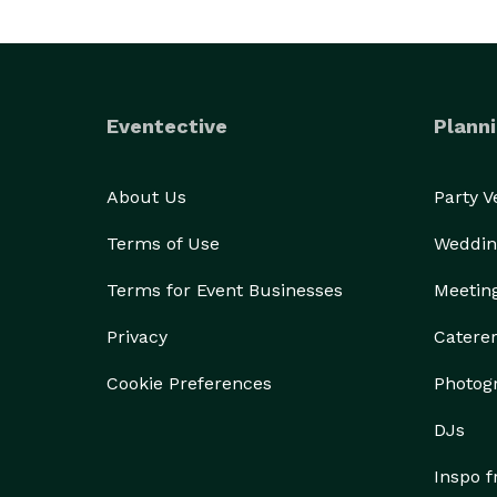
Eventective
Planni
About Us
Party 
Terms of Use
Weddin
Terms for Event Businesses
Meetin
Privacy
Catere
Cookie Preferences
Photog
DJs
Inspo 