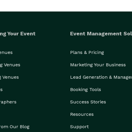
ng Your Event
Event Management Sol
Venues
Plans & Pricing
g Venues
Marketing Your Business
g Venues
Lead Generation & Manag
rs
Booking Tools
raphers
Success Stories
Resources
from Our Blog
Support