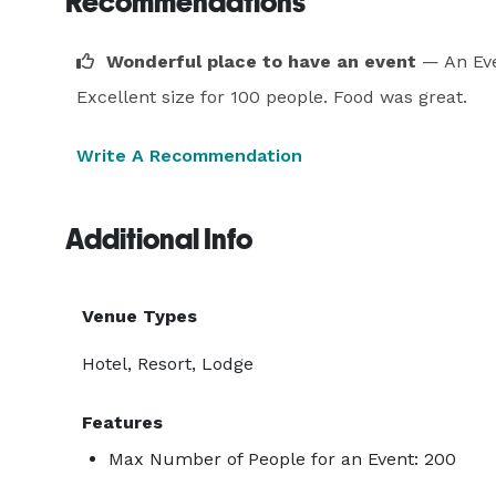
Recommendations
Wonderful place to have an event
— An Eve
Excellent size for 100 people. Food was great.
Write A Recommendation
Additional Info
Venue Types
Hotel, Resort, Lodge
Features
Max Number of People for an Event: 200