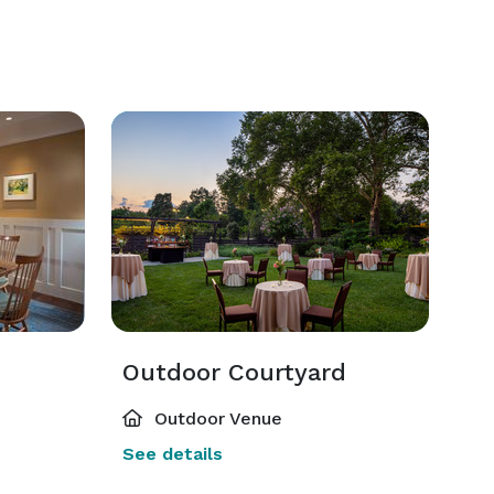
Outdoor Courtyard
Outdoor Venue
See details