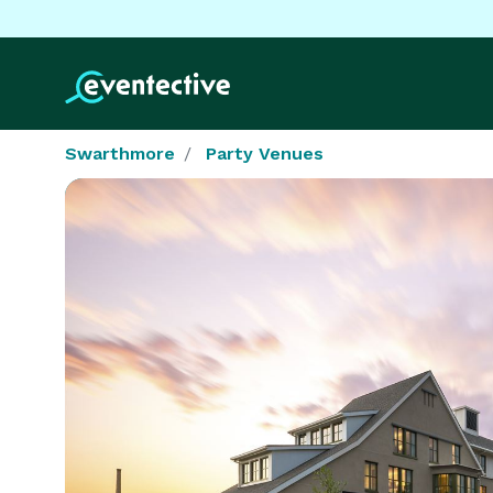
Swarthmore
Party Venues