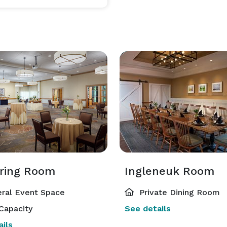
ring Room
Ingleneuk Room
ral Event Space
Private Dining Room
Capacity
See details
ils