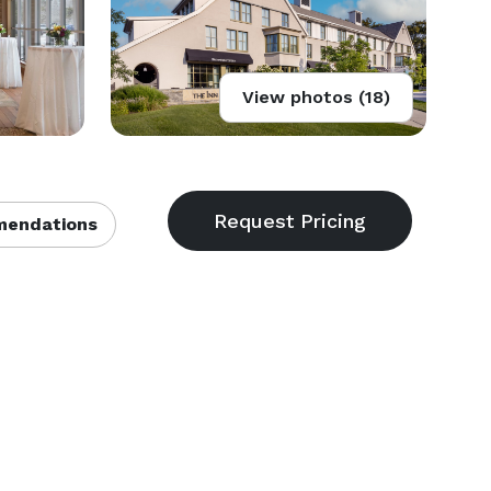
View photos (18)
endations