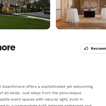
more
Recomm
t Swarthmore offers a sophisticated yet welcoming 
of all kinds. Just steps from the picturesque 
ile event spaces with natural light, built-in 
gned to accommodate both intimate gatherings and 