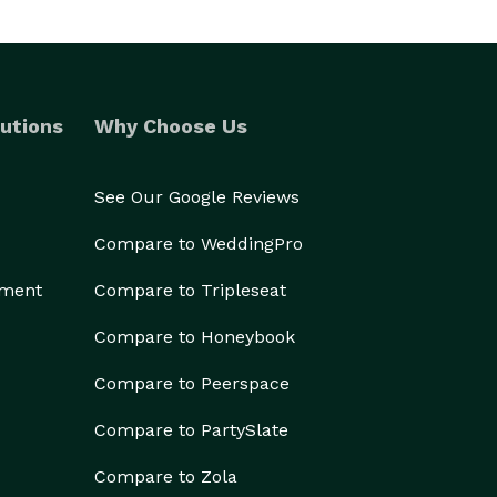
utions
Why Choose Us
See Our Google Reviews
Compare to WeddingPro
ement
Compare to Tripleseat
Compare to Honeybook
Compare to Peerspace
Compare to PartySlate
Compare to Zola