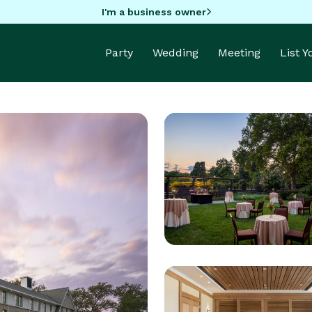
I'm a business owner
Party
Wedding
Meeting
List 