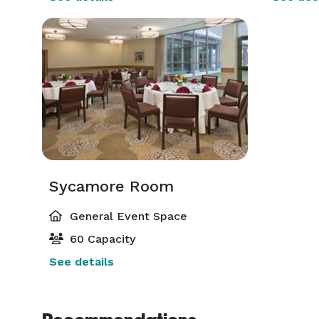
Sycamore Room
General Event Space
60 Capacity
See details