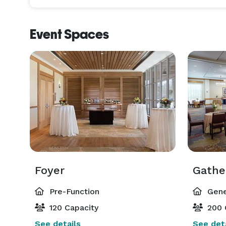
Event Spaces
Foyer
Gathe
Pre-Function
Gene
120 Capacity
200 
See details
See deta