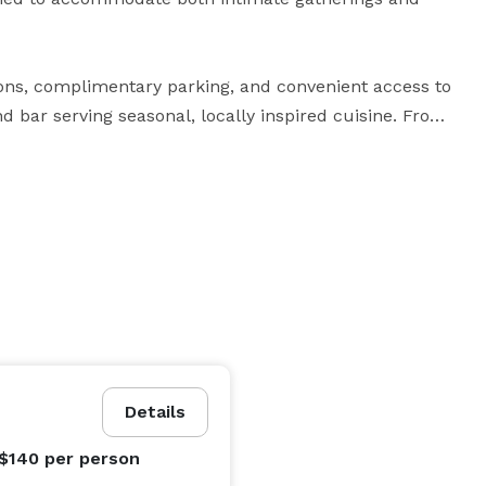
ns, complimentary parking, and convenient access to 
d bar serving seasonal, locally inspired cuisine. From 
 retreats and academic conferences, The Inn at 
relaxed, elegant atmosphere—making it the ideal 
Details
 $140
per person