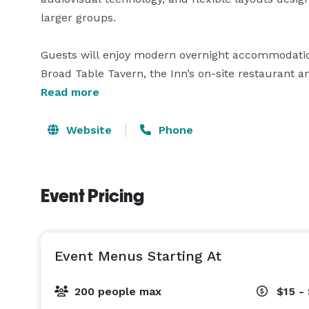
larger groups.

Guests will enjoy modern overnight accommodatio
Broad Table Tavern, the Inn’s on-site restaurant an
weddings and milestone celebrations to corporate
Read more
Swarthmore combines personalized service with a 
venue for your next event. 
Website
Phone
Event Pricing
Event Menus Starting At
200 people max
$15 -