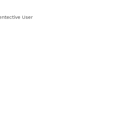
ntective User