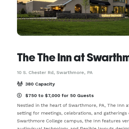
The The Inn at Swarth
10 S. Chester Rd,
Swarthmore, PA
380 Capacity
$750 to $7,000 for 50 Guests
Nestled in the heart of Swarthmore, PA, The Inn a
setting for meetings, celebrations, and gatherings 
Swarthmore College campus, the Inn features versat
audiovisual technology, and flexible layouts desi