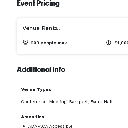
Event Pricing
Venue Rental
200 people max
$1,00
Additional Info
Venue Types
Conference, Meeting, Banquet, Event Hall
Amenities
ADA/ACA Accessible