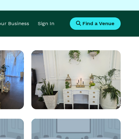
Your Business
Sign In
Find a Venue