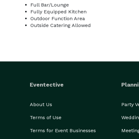
Full Bar/Lounge
Fully Equipped Kitchen
Outdoor Function Area
Outside Catering Allowed
Eventective
Planni
About Us
Party 
Terms of Use
Weddin
Terms for Event Businesses
Meetin