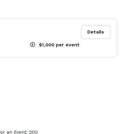
Details
$1,000
per event
or an Event: 200