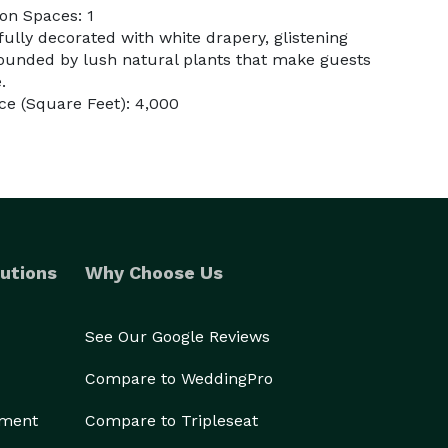
on Spaces: 1
fully decorated with white drapery, glistening
rounded by lush natural plants that make guests
.
e (Square Feet): 4,000
utions
Why Choose Us
See Our Google Reviews
Compare to WeddingPro
ement
Compare to Tripleseat