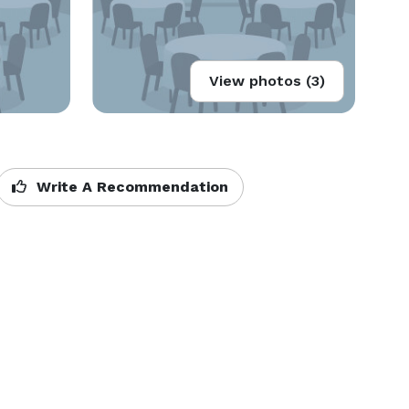
View photos (3)
Write A Recommendation