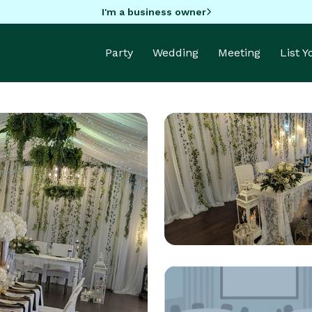
I'm a business owner
Party
Wedding
Meeting
List 