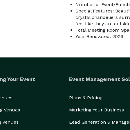
Number of Event/Functi
Special Features: Beauti
crystal chandeliers sur
feel like they are outside
Total Meeting Room Spac
Year Renovated: 2026
ng Your Event
Event Management Sol
Venues
Plans & Pricing
g Venues
Marketing Your Business
g Venues
Lead Generation & Manag