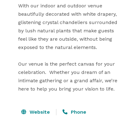
With our indoor and outdoor venue

beautifully decorated with white drapery,

glistening crystal chandeliers surrounded

by lush natural plants that make guests

feel like they are outside, without being

exposed to the natural elements.

Our venue is the perfect canvas for your

celebration.  Whether you dream of an

intimate gathering or a grand affair, we’re

here to help you bring your vision to life.
Website
Phone