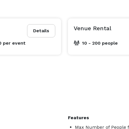
Venue Rental
Details
0
per event
10 - 200 people
Features
Max Number of People f