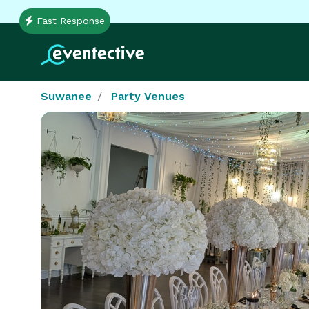
Fast Response
Suwanee
Party Venues