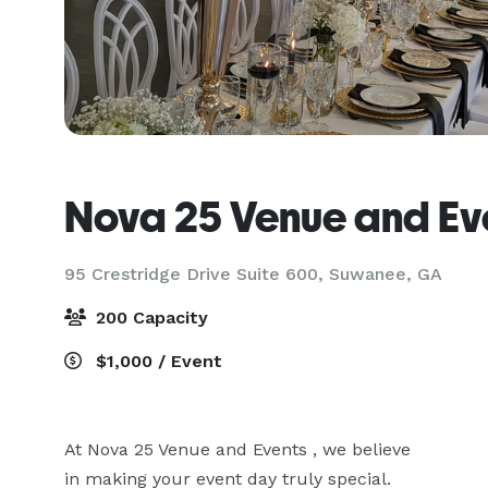
Nova 25 Venue and Ev
95 Crestridge Drive Suite 600,
Suwanee, GA
200 Capacity
$1,000 / Event
At Nova 25 Venue and Events , we believe

in making your event day truly special.
