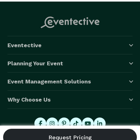
Eventective
Planning Your Event
Event Management Solutions
Why Choose Us
© 2026 Eventective, Inc., All Rights Reserved