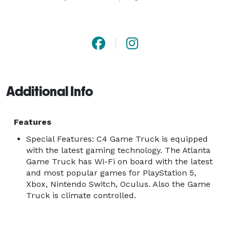
Additional Info
Features
Special Features: C4 Game Truck is equipped
with the latest gaming technology. The Atlanta
Game Truck has Wi-Fi on board with the latest
and most popular games for PlayStation 5,
Xbox, Nintendo Switch, Oculus. Also the Game
Truck is climate controlled.