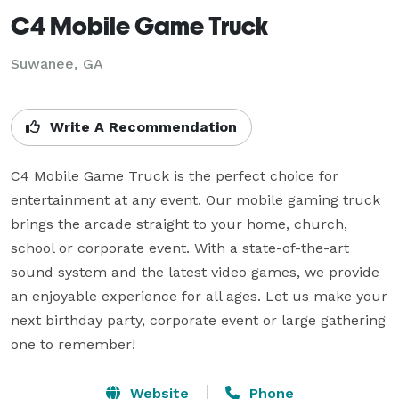
C4 Mobile Game Truck
Suwanee, GA
Write A Recommendation
C4 Mobile Game Truck is the perfect choice for 
entertainment at any event. Our mobile gaming truck 
brings the arcade straight to your home, church, 
school or corporate event. With a state-of-the-art 
sound system and the latest video games, we provide 
an enjoyable experience for all ages. Let us make your 
next birthday party, corporate event or large gathering 
one to remember!
Website
Phone