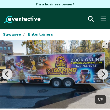
I'm a business owner
Suwanee
Entertainers
1/8