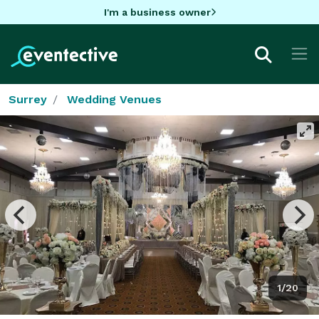
I'm a business owner
Surrey
Wedding Venues
1/20