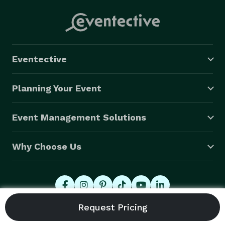
Eventective
Planning Your Event
Event Management Solutions
Why Choose Us
© 2026 Eventective, Inc., All Rights Reserved