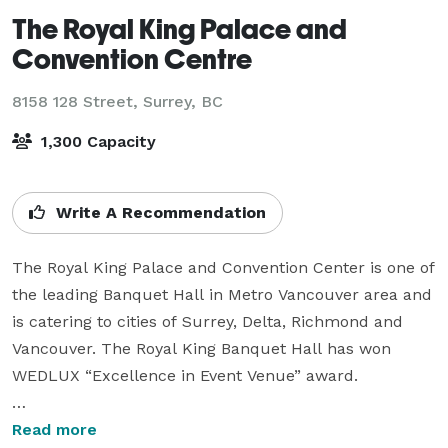
The Royal King Palace and
Convention Centre
8158 128 Street,
Surrey, BC
1,300 Capacity
Write A Recommendation
The Royal King Palace and Convention Center is one of 
the leading Banquet Hall in Metro Vancouver area and 
is catering to cities of Surrey, Delta, Richmond and 
Vancouver. The Royal King Banquet Hall has won 
WEDLUX “Excellence in Event Venue” award.

Our Banquet Hall is resplendent with large, elegant 
Read more