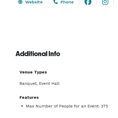
Website
Phone
Additional Info
Venue Types
Banquet, Event Hall
Features
Max Number of People for an Event: 375