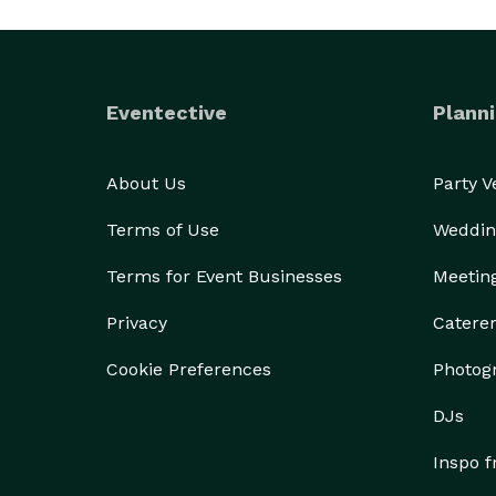
Eventective
Planni
About Us
Party 
Terms of Use
Weddin
Terms for Event Businesses
Meetin
Privacy
Catere
Cookie Preferences
Photog
DJs
Inspo 