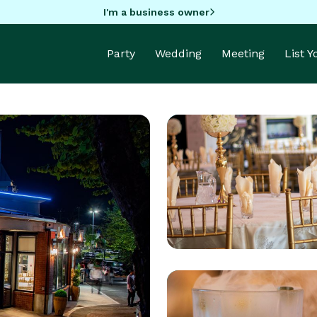
I'm a business owner
Party
Wedding
Meeting
List 