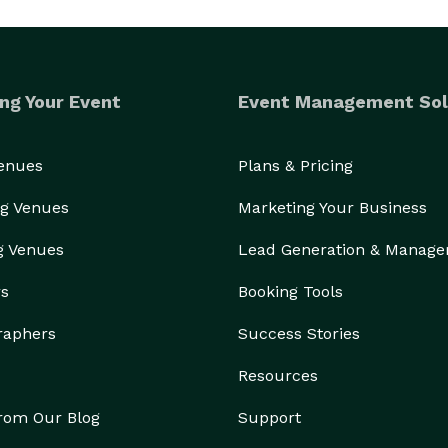
ng Your Event
Event Management Sol
Venues
Plans & Pricing
g Venues
Marketing Your Business
g Venues
Lead Generation & Manag
rs
Booking Tools
raphers
Success Stories
Resources
from Our Blog
Support