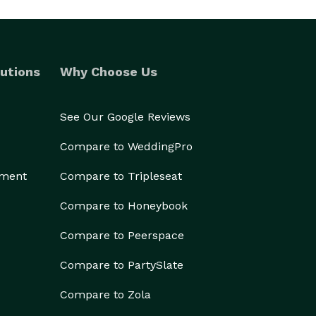
utions
Why Choose Us
See Our Google Reviews
Compare to WeddingPro
ement
Compare to Tripleseat
Compare to Honeybook
Compare to Peerspace
Compare to PartySlate
Compare to Zola