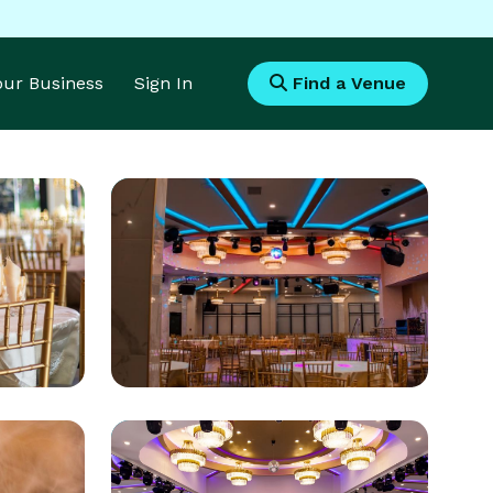
Your Business
Sign In
Find a Venue