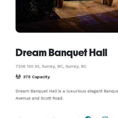
Dream Banquet Hall
7236 120 St, Surrey, BC,
Surrey, BC
375 Capacity
Dream Banquet Hall is a luxurious elegant Banquet
Avenue and Scott Road.