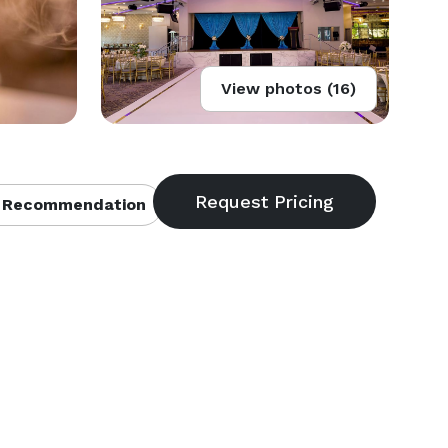
View photos (16)
 Recommendation