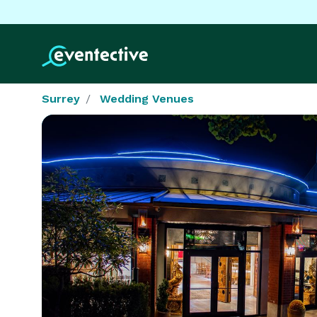
Surrey
Wedding Venues