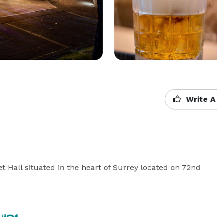
Write A
 Hall situated in the heart of Surrey located on 72nd 