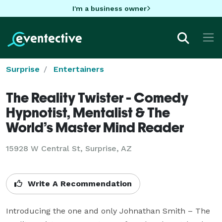
I'm a business owner
Surprise
Entertainers
The Reality Twister - Comedy
Hypnotist, Mentalist & The
World’s Master Mind Reader
15928 W Central St, Surprise, AZ
Write A Recommendation
Introducing the one and only Johnathan Smith – The 