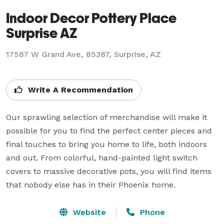
Indoor Decor Pottery Place
Surprise AZ
17587 W Grand Ave, 85387, Surprise, AZ
Write A Recommendation
Our sprawling selection of merchandise will make it 
possible for you to find the perfect center pieces and 
final touches to bring you home to life, both indoors 
and out. From colorful, hand-painted light switch 
covers to massive decorative pots, you will find items 
that nobody else has in their Phoenix home.
Website
Phone