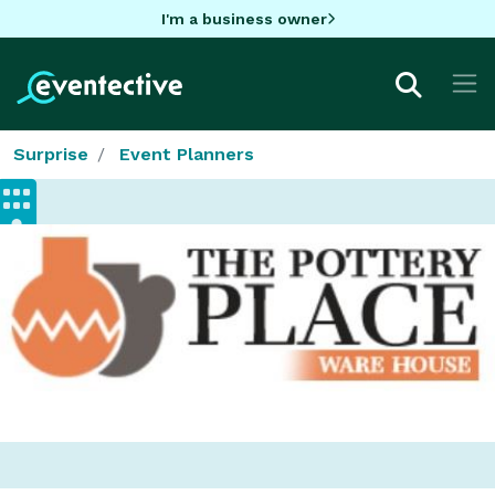
I'm a business owner
Surprise
Event Planners