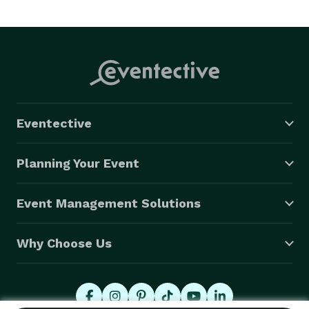
Eventective
Planning Your Event
Event Management Solutions
Why Choose Us