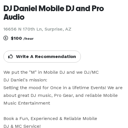
DJ Daniel Mobile DJ and Pro
Audio
16656 N 170th Ln, Surprise, AZ
$100
/hour
Write A Recommendation
We put the "M" in Mobile DJ and we DJ/MC 

DJ Daniel's mission:

Setting the mood for Once in a lifetime Events! We are 
about great DJ music, Pro Gear, and reliable Mobile 
Music Entertainment 

Book a Fun, Experienced & Reliable Mobile

DJ & MC Service!
