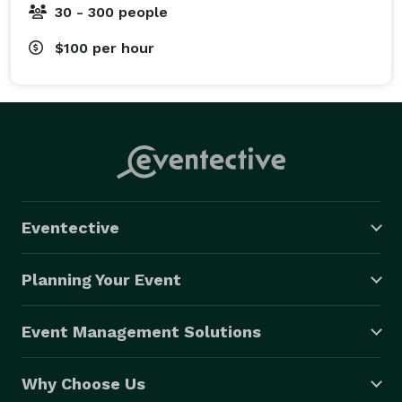
30 - 300 people
$100
per hour
Eventective
Planning Your Event
Event Management Solutions
Why Choose Us