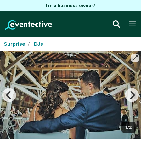
I'm a business owner
Surprise
DJs
1/2