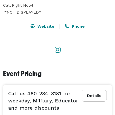
Call Right Now!  

 *NOT DISPLAYED* 
Website
Phone
Event Pricing
Call us 480-234-3181 for
Details
weekday, Military, Educator
and more discounts