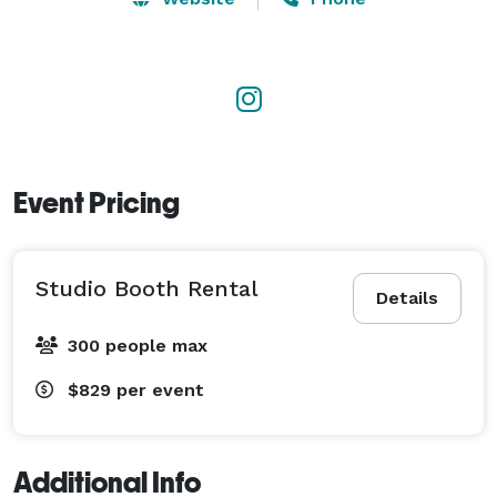
balance of luxury and entertainment. With attention to 
detail, personalized templates, and backdrops that 
complement your vision, we ensure your event is both 
seamless and memorable. 
Event Pricing
Studio Booth Rental
Details
300 people max
$829
per event
Additional Info