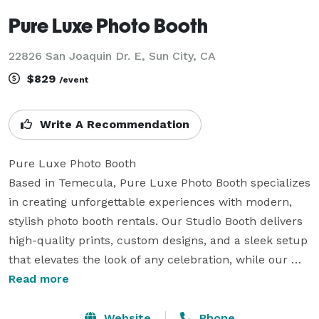
Pure Luxe Photo Booth
22826 San Joaquin Dr. E, Sun City, CA
$829
/event
Write A Recommendation
Pure Luxe Photo Booth

Based in Temecula, Pure Luxe Photo Booth specializes 
in creating unforgettable experiences with modern, 
stylish photo booth rentals. Our Studio Booth delivers 
high-quality prints, custom designs, and a sleek setup 
that elevates the look of any celebration, while our 
Digital Selfie Booth offers instant sharing and 
Read more
interactive fun for guests. From elegant weddings to 
sophisticated corporate events, we bring the perfect 
Website
Phone