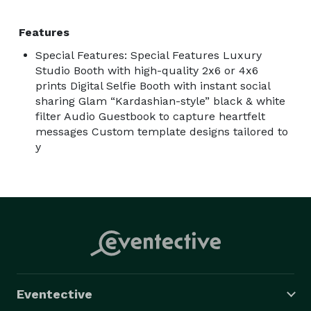
Features
Special Features: Special Features Luxury
Studio Booth with high-quality 2x6 or 4x6
prints Digital Selfie Booth with instant social
sharing Glam “Kardashian-style” black & white
filter Audio Guestbook to capture heartfelt
messages Custom template designs tailored to
y
Eventective