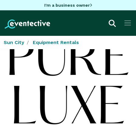
I'm a business owner
Sun City
Equipment Rentals