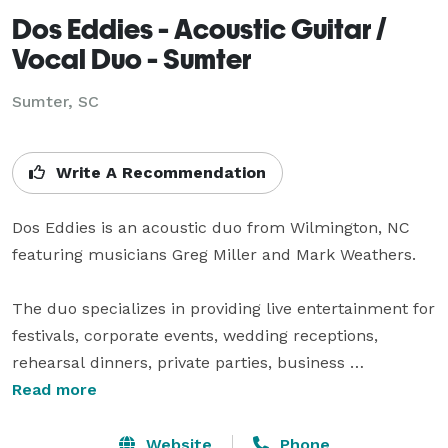
Dos Eddies - Acoustic Guitar /
Vocal Duo - Sumter
Sumter, SC
Write A Recommendation
Dos Eddies is an acoustic duo from Wilmington, NC 
featuring musicians Greg Miller and Mark Weathers.

The duo specializes in providing live entertainment for 
festivals, corporate events, wedding receptions, 
rehearsal dinners, private parties, business 
conferences, nightclubs, restaurants, craft breweries 
Read more
and pubs in the NC and SC area.

Website
Phone