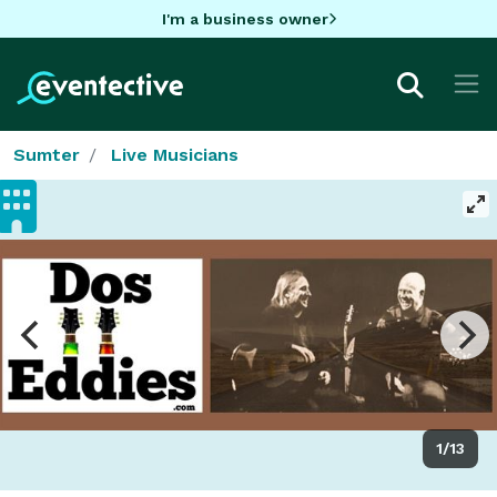
I'm a business owner
Sumter
Live Musicians
1/13