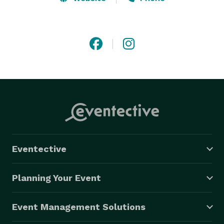
Our shows consist of a fun variety of songs suitable 
for all ages and musical tastes.

The volume has been turned down but the fun goes 
to 11!

If your space or budget requirements call for 
something less than a full band, but you're not willing 
to sacrifice the excitement of a live event, Dos Eddies 
are eager to serve.

Eventective
Dos Eddies - the most entertaining duo in the world. 

(This claim has not been fully evaluated)

Planning Your Event
"Play thirsty, my friends!"

Event Management Solutions
 DosEddies.com 