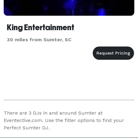
King Entertainment
30 miles from Sumter, SC
There are
3
DJs in and around Sumter at
Eventective.com. Use the filter options to find your
Perfect Sumter DJ.