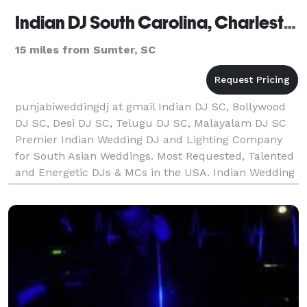
Indian DJ South Carolina, Charleston, Columbia, Greenville
15 miles from Sumter, SC
punjabiweddingdj at gmail Indian DJ SC, Bollywood
DJ SC, Desi DJ SC, Telugu DJ SC, Malayalam DJ SC
Premier Indian Wedding DJ and Lighting Company
for South Asian Weddings. Most Requested, Talented
and Energetic DJs & MCs in the USA. Indian Wedding
DJs and Entertainers. Top Rated DJs, MCs, Lighting