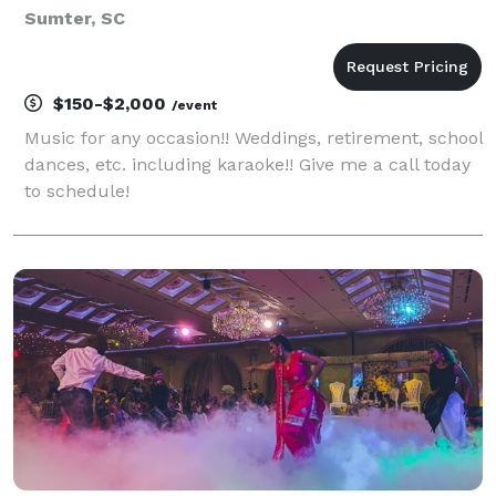
Sumter, SC
$150-$2,000
/event
Music for any occasion!! Weddings, retirement, school
dances, etc. including karaoke!! Give me a call today
to schedule!