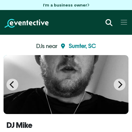
I'm a business owner
DJs near
Sumter, SC
DJ Mike