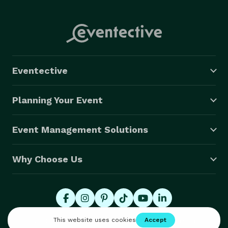
Eventective
Planning Your Event
Event Management Solutions
Why Choose Us
© 2026 Eventective, Inc., All Rights Reserved