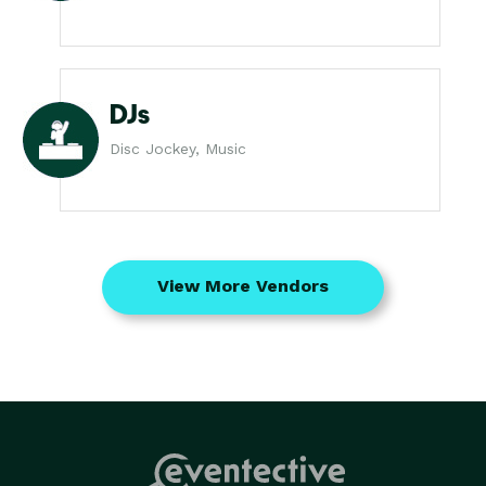
DJs
Disc Jockey, Music
View More Vendors