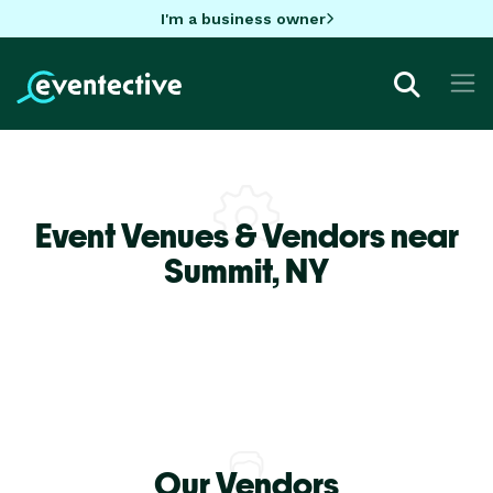
I'm a business owner
Event Venues & Vendors near
Summit,
NY
Our Vendors