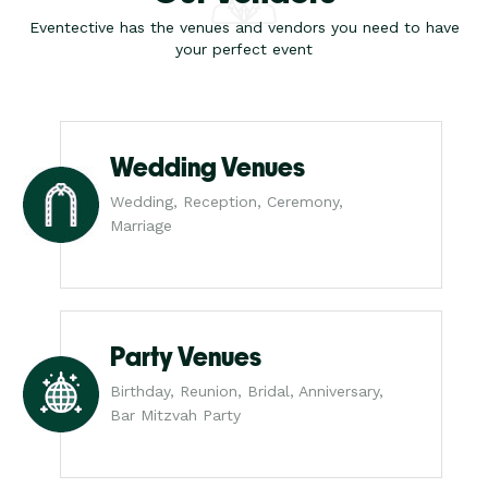
Eventective has the venues and vendors you need to have
your perfect event
Wedding Venues
Wedding, Reception, Ceremony,
Marriage
Party Venues
Birthday, Reunion, Bridal, Anniversary,
Bar Mitzvah Party