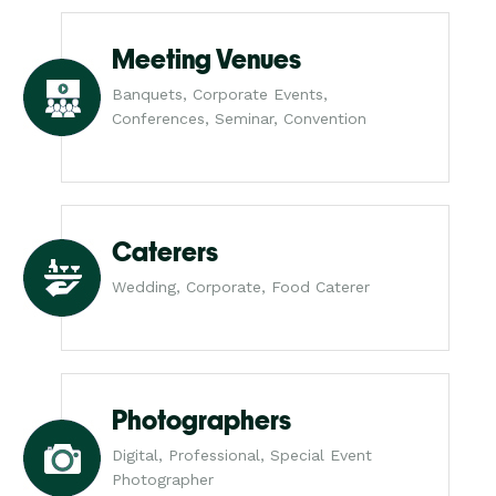
Meeting Venues
Banquets, Corporate Events,
Conferences, Seminar, Convention
Caterers
Wedding, Corporate, Food Caterer
Photographers
Digital, Professional, Special Event
Photographer