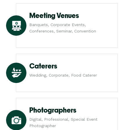
Meeting Venues
Banquets, Corporate Events,
Conferences, Seminar, Convention
Caterers
Wedding, Corporate, Food Caterer
Photographers
Digital, Professional, Special Event
Photographer