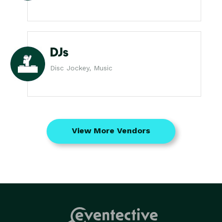
DJs
Disc Jockey, Music
View More Vendors