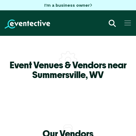
I'm a business owner
Event Venues & Vendors near
Summersville,
WV
Our Vendors