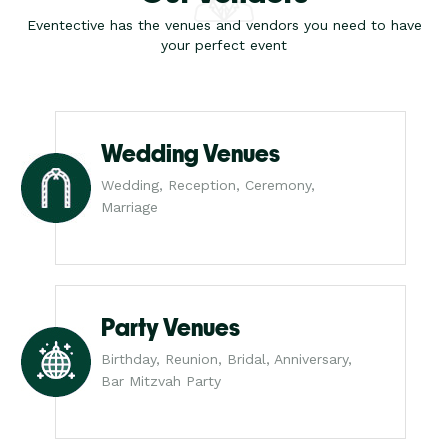
Eventective has the venues and vendors you need to have
your perfect event
Wedding Venues
Wedding, Reception, Ceremony,
Marriage
Party Venues
Birthday, Reunion, Bridal, Anniversary,
Bar Mitzvah Party