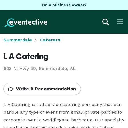
I'm a business owner
Summerdale
Caterers
L A Catering
603 N. Hwy 59, Summerdale, AL
Write A Recommendation
L A Catering is full service catering company that can 
handle any type of event from small private parties to 
corporate events, weddings to barbeque. Our specialty 
is barbeque but we also do a wide variety of other 