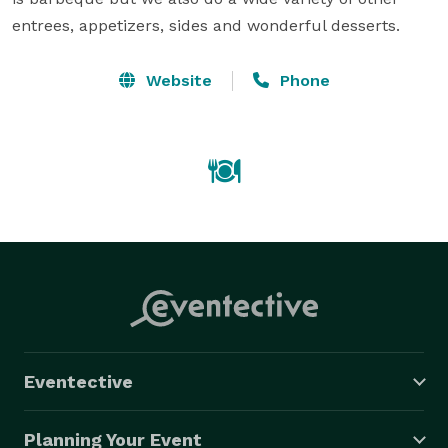
entrees, appetizers, sides and wonderful desserts.
Website
Phone
Eventective
Planning Your Event