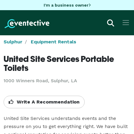
I'm a business owner
Sulphur
Equipment Rentals
United Site Services Portable
Toilets
1000 Winners Road, Sulphur, LA
Write A Recommendation
United Site Services understands events and the 
pressure on you to get everything right. We have built 