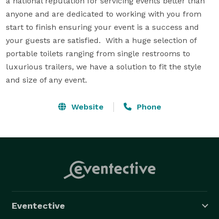
a national reputation for servicing events better than 
anyone and are dedicated to working with you from 
start to finish ensuring your event is a success and 
your guests are satisfied.  With a huge selection of 
portable toilets ranging from single restrooms to 
luxurious trailers, we have a solution to fit the style 
and size of any event.
Website
Phone
Eventective