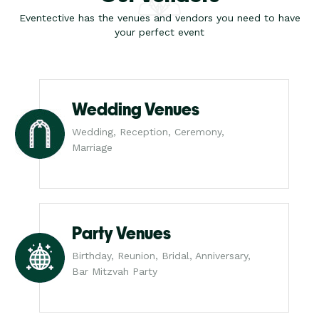
Eventective has the venues and vendors you need to have
your perfect event
Wedding Venues
Wedding, Reception, Ceremony,
Marriage
Party Venues
Birthday, Reunion, Bridal, Anniversary,
Bar Mitzvah Party