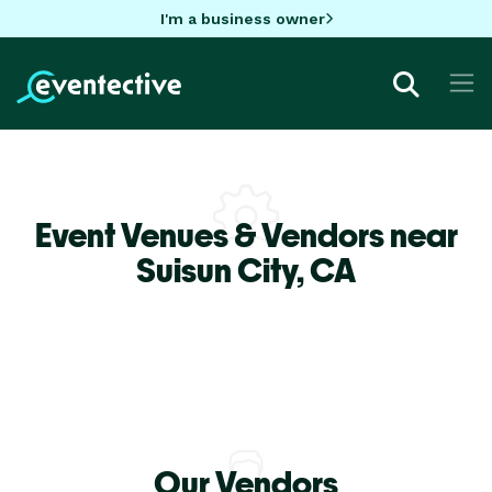
I'm a business owner
Event Venues & Vendors near
Suisun City,
CA
Our Vendors