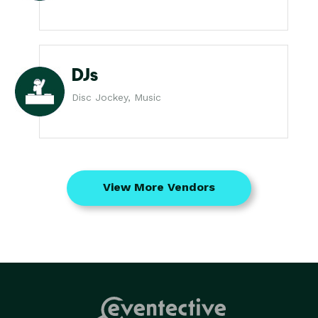
DJs
Disc Jockey, Music
View More Vendors