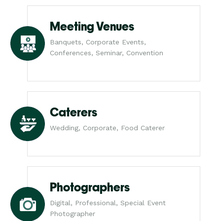
Meeting Venues
Banquets, Corporate Events,
Conferences, Seminar, Convention
Caterers
Wedding, Corporate, Food Caterer
Photographers
Digital, Professional, Special Event
Photographer