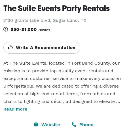
The Suite Events Party Rentals
3130 grants lake blvd, Sugar Land, TX
$50-$1,000
/event
Write A Recommendation
At The Suite Events, located in Fort Bend County, our 
mission is to provide top-quality event rentals and 
exceptional customer service to make every occasion 
unforgettable. We are dedicated to offering a diverse 
selection of high-end rental items, from tables and 
chairs to lighting and décor, all designed to elevate 
your event. With a focus on reliability, attention to 
Read more
detail, and personalized service, we work closely with 
you to bring your vision to life. Trust us to deliver 
Website
Phone