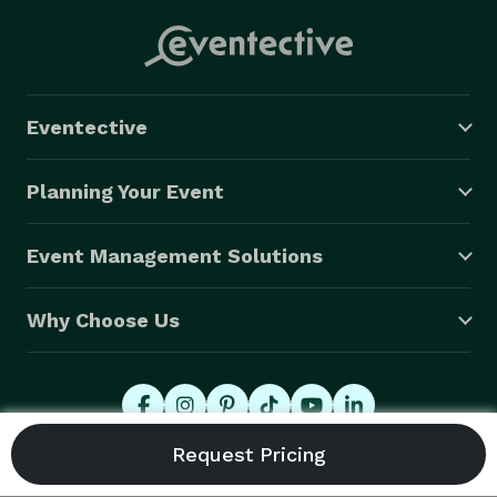
Eventective
Planning Your Event
Event Management Solutions
Why Choose Us
© 2026 Eventective, Inc., All Rights Reserved