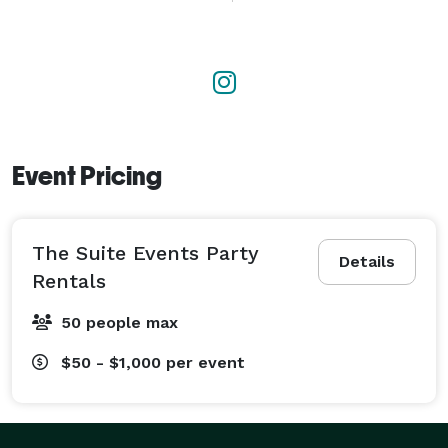
excellence and ensure your event is flawless, 
memorable, and stress-free. 
Event Pricing
The Suite Events Party
Details
Rentals
50 people max
$50 - $1,000
per event