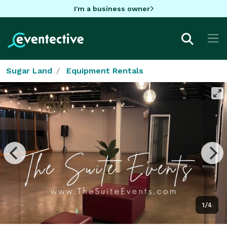
I'm a business owner
Sugar Land
Equipment Rentals
1/4