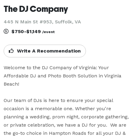
The DJ Company
445 N Main St #953, Suffolk, VA
$750-$1,149
/event
Write A Recommendation
Welcome to the DJ Company of Virginia: Your 
Affordable DJ and Photo Booth Solution in Virginia 
Beach!

Our team of DJs is here to ensure your special 
occasion is a memorable one. Whether you're 
planning a wedding, prom night, corporate gathering, 
or private celebration, we have a DJ for you.  We are 
the go-to choice in Hampton Roads for all your DJ & 