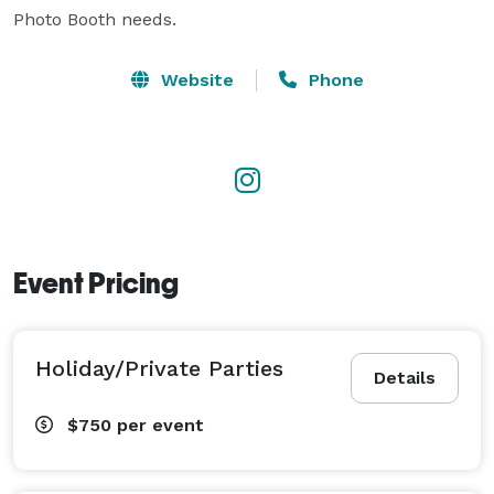
Photo Booth needs. 
Website
Phone
Event Pricing
Holiday/Private Parties
Details
$750
per event