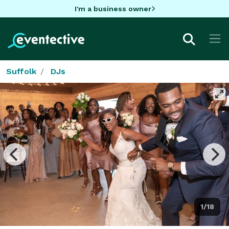
I'm a business owner
Suffolk
DJs
1/18