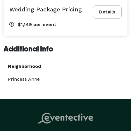
Wedding Package Pricing
Details
$1,149
per event
Additional Info
Neighborhood
Princess Anne