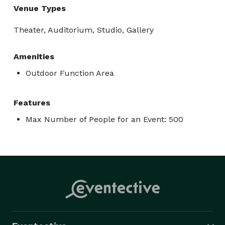
Venue Types
Theater, Auditorium, Studio, Gallery
Amenities
Outdoor Function Area
Features
Max Number of People for an Event: 500