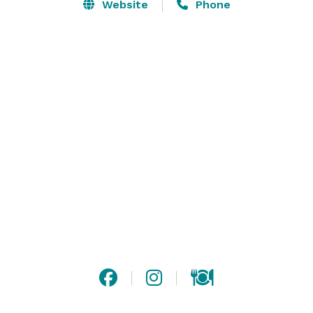
help make your special event unforgettable. From our 
Website
Phone
beautifully restored grand ballroom to our elegant 
galleries, imagine the creative possibilities for your 
wedding ceremony, reception, rehearsal dinner or 
bridal shower. 