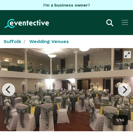
I'm a business owner
Suffolk
Wedding Venues
1/14