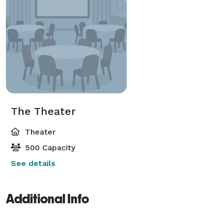
The Theater
Theater
500 Capacity
See details
Additional Info