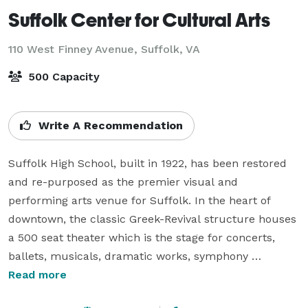
Suffolk Center for Cultural Arts
110 West Finney Avenue,
Suffolk, VA
500 Capacity
Write A Recommendation
Suffolk High School, built in 1922, has been restored 
and re-purposed as the premier visual and 
performing arts venue for Suffolk. In the heart of 
downtown, the classic Greek-Revival structure houses 
a 500 seat theater which is the stage for concerts, 
ballets, musicals, dramatic works, symphony 
performances, films, children’s plays, lectures and so 
Read more
much more. The Suffolk Center for Cultural Arts can 