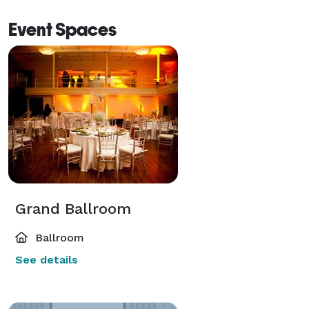
Event Spaces
Grand Ballroom
Ballroom
See details