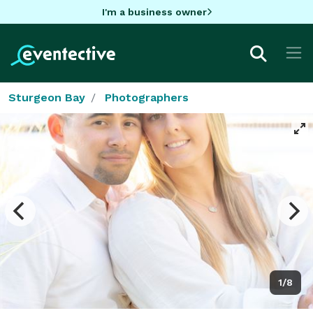
I'm a business owner
Sturgeon Bay
Photographers
1/8