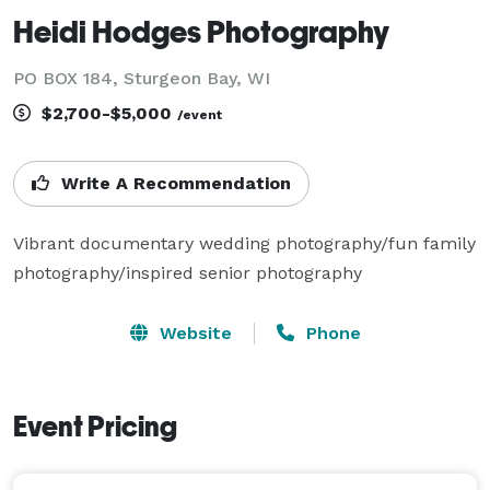
Heidi Hodges Photography
PO BOX 184, Sturgeon Bay, WI
$2,700-$5,000
/event
Write A Recommendation
Vibrant documentary wedding photography/fun family 
photography/inspired senior photography
Website
Phone
Event Pricing