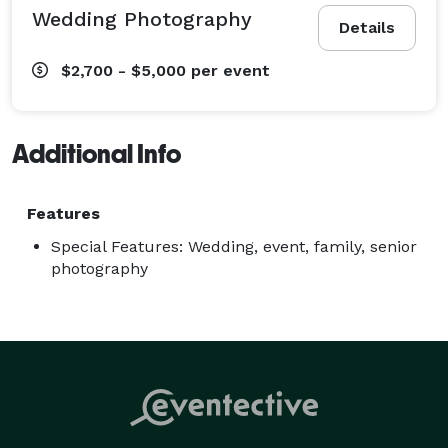
Wedding Photography
Details
$2,700 - $5,000
per event
Additional Info
Features
Special Features: Wedding, event, family, senior
photography