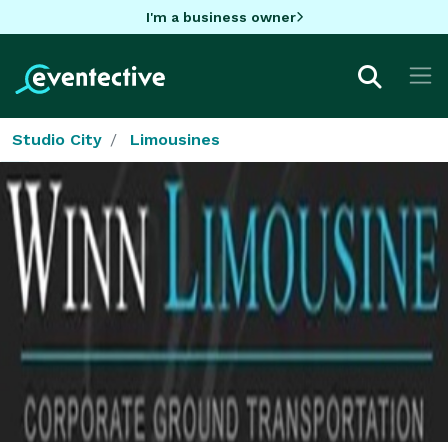
I'm a business owner
Studio City
Limousines