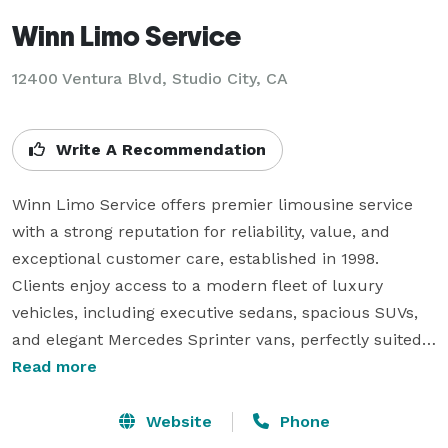
Winn Limo Service
12400 Ventura Blvd, Studio City, CA
Write A Recommendation
Winn Limo Service offers premier limousine service 
with a strong reputation for reliability, value, and 
exceptional customer care, established in 1998. 
Clients enjoy access to a modern fleet of luxury 
vehicles, including executive sedans, spacious SUVs, 
and elegant Mercedes Sprinter vans, perfectly suited 
for both corporate and personal transportation needs.

Read more
Available around the clock, the company excels in 
airport transfers, event hires, corporate roadshows, 
Website
Phone
and private tours. Its chauffeurs are known for their 