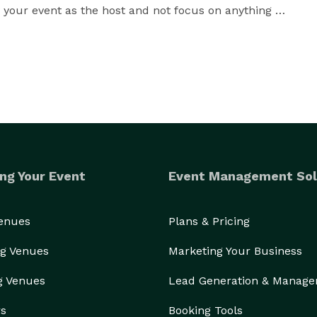
y your event as the host and not focus on anything 
formations Extraordinary Results Lasting Impressions 
ng Your Event
Event Management Sol
Venues
Plans & Pricing
g Venues
Marketing Your Business
g Venues
Lead Generation & Manag
rs
Booking Tools