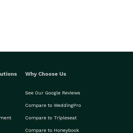
utions
Why Choose Us
See Our Google Reviews
Compare to WeddingPro
ement
Compare to Tripleseat
Compare to Honeybook