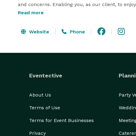
and concerns. Enabling you, as our client, to enjo
else, other than enjoying yourself. Stunning Trans
Read more
Nothing-less-than Grand...Engagements 
Website
Phone
Eventective
Planni
About Us
Party 
Terms of Use
Weddin
Terms for Event Businesses
Meetin
Privacy
Catere