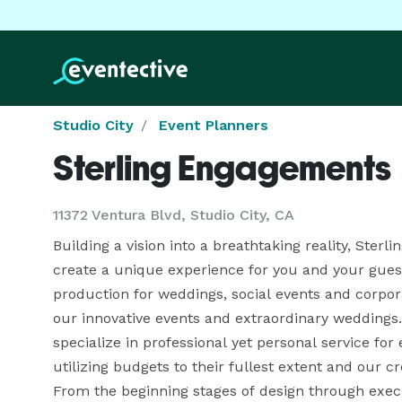
Studio City
Event Planners
Sterling Engagements
11372 Ventura Blvd, Studio City, CA
Building a vision into a breathtaking reality, Ste
create a unique experience for you and your guests
production for weddings, social events and corporat
our innovative events and extraordinary weddings. 
specialize in professional yet personal service for e
utilizing budgets to their fullest extent and our cr
From the beginning stages of design through executi