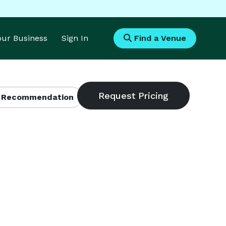
Your Business
Sign In
Find a Venue
 Recommendation