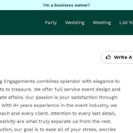
I'm a business owner
Party
Wedding
Meeting
List 
Write A
rling Engagements combines splendor with elegance to 
 to treasure. We offer full service event design and 
e affairs. Our passion is your satisfaction through 
With 9+ years experience in the event industry, we 
ach and every client. Attention to every last detail, 
eativity are what truly separate us from the rest. 
on, our goal is to ease all of your stress, worries 