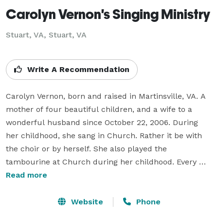
Carolyn Vernon's Singing Ministry
Stuart, VA, Stuart, VA
Write A Recommendation
Carolyn Vernon, born and raised in Martinsville, VA. A 
mother of four beautiful children, and a wife to a 
wonderful husband since October 22, 2006. During 
her childhood, she sang in Church. Rather it be with 
the choir or by herself. She also played the 
tambourine at Church during her childhood. Every 
time the Church doors were open, her granny and 
Read more
mother had her, along with siblings and cousins sitting 
on the pew.

Website
Phone