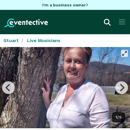
I'm a business owner
Stuart
Live Musicians
1/5